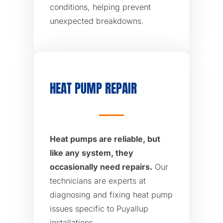
conditions, helping prevent
unexpected breakdowns.
HEAT PUMP REPAIR
Heat pumps are reliable, but
like any system, they
occasionally need repairs.
Our
technicians are experts at
diagnosing and fixing heat pump
issues specific to Puyallup
installations.