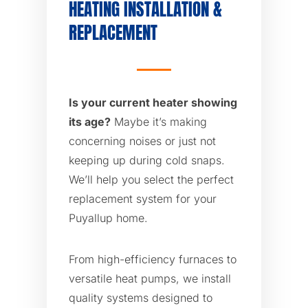
HEATING INSTALLATION &
REPLACEMENT
Is your current heater showing
its age?
Maybe it’s making
concerning noises or just not
keeping up during cold snaps.
We’ll help you select the perfect
replacement system for your
Puyallup home.
From high-efficiency furnaces to
versatile heat pumps, we install
quality systems designed to