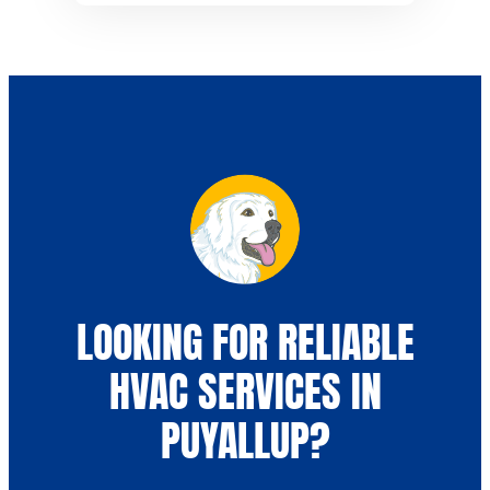
LOOKING FOR RELIABLE
HVAC SERVICES IN
PUYALLUP?