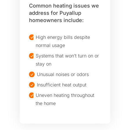
Common heating issues we
address for Puyallup
homeowners include:
High energy bills despite
normal usage
Systems that won’t turn on or
stay on
Unusual noises or odors
Insufficient heat output
Uneven heating throughout
the home