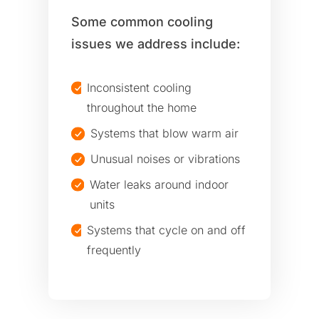
Some common cooling
issues we address include:
Inconsistent cooling
throughout the home
Systems that blow warm air
Unusual noises or vibrations
Water leaks around indoor
units
Systems that cycle on and off
frequently