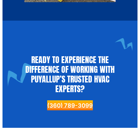
READY TO EXPERIENCE THE
DIFFERENCE OF WORKING WITH
PUYALLUP’S TRUSTED HVAC
EXPERTS?
(360) 789-3099