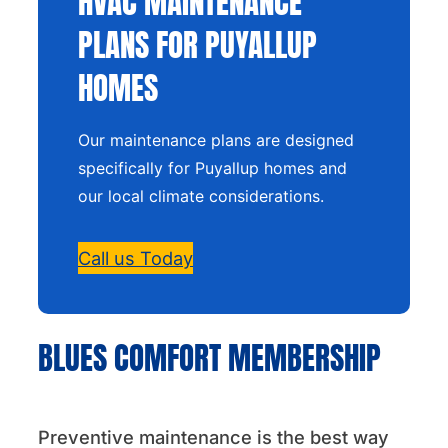
HVAC MAINTENANCE
PLANS FOR PUYALLUP
HOMES
Our maintenance plans are designed
specifically for Puyallup homes and
our local climate considerations.
Call us Today
BLUES COMFORT MEMBERSHIP
Preventive maintenance is the best way