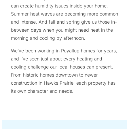
can create humidity issues inside your home.
Summer heat waves are becoming more common
and intense. And fall and spring give us those in-
between days when you might need heat in the
morning and cooling by afternoon.
We’ve been working in Puyallup homes for years,
and I’ve seen just about every heating and
cooling challenge our local houses can present.
From historic homes downtown to newer
construction in Hawks Prairie, each property has
its own character and needs.