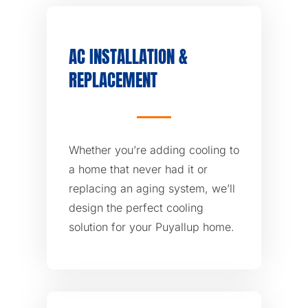
AC INSTALLATION &
REPLACEMENT
Whether you’re adding cooling to
a home that never had it or
replacing an aging system, we’ll
design the perfect cooling
solution for your Puyallup home.