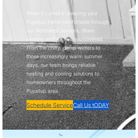
When it comes to keeping your
Puyallup home comfortable through
our Northwest seasons, Blues
Heating and Air has you covered.
From the chilly, damp winters to
those increasingly warm summer
days, our team brings reliable
heating and cooling solutions to
homeowners throughout the
Puyallup area.
Schedule Service
Call Us tODAY