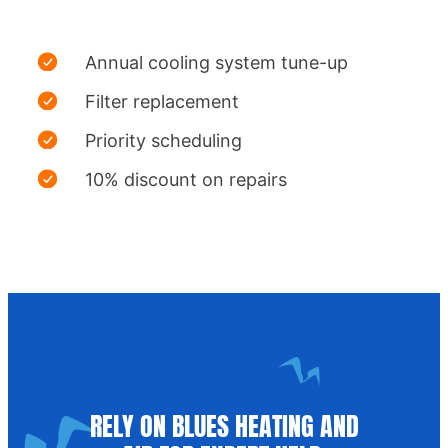
Annual cooling system tune-up
Filter replacement
Priority scheduling
10% discount on repairs
RELY ON BLUES HEATING AND