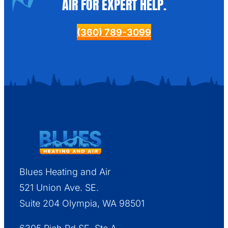
AIR FOR EXPERT HELP.
(360) 789-3099
Blues Heating and Air
521 Union Ave. SE.
Suite 204 Olympia, WA 98501