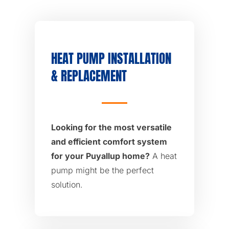
HEAT PUMP INSTALLATION
& REPLACEMENT
Looking for the most versatile
and efficient comfort system
for your Puyallup home?
A heat
pump might be the perfect
solution.