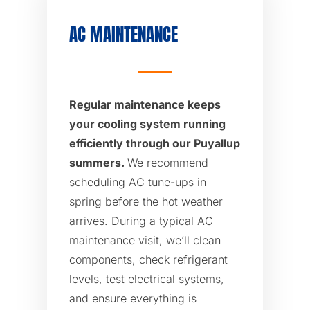
AC MAINTENANCE
Regular maintenance keeps
your cooling system running
efficiently through our Puyallup
summers.
We recommend
scheduling AC tune-ups in
spring before the hot weather
arrives. During a typical AC
maintenance visit, we’ll clean
components, check refrigerant
levels, test electrical systems,
and ensure everything is