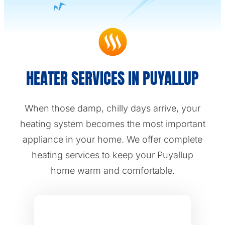
HEATER SERVICES IN PUYALLUP
When those damp, chilly days arrive, your
heating system becomes the most important
appliance in your home. We offer complete
heating services to keep your Puyallup
home warm and comfortable.