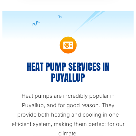
HEAT PUMP SERVICES IN
PUYALLUP
Heat pumps are incredibly popular in
Puyallup, and for good reason. They
provide both heating and cooling in one
efficient system, making them perfect for our
climate.