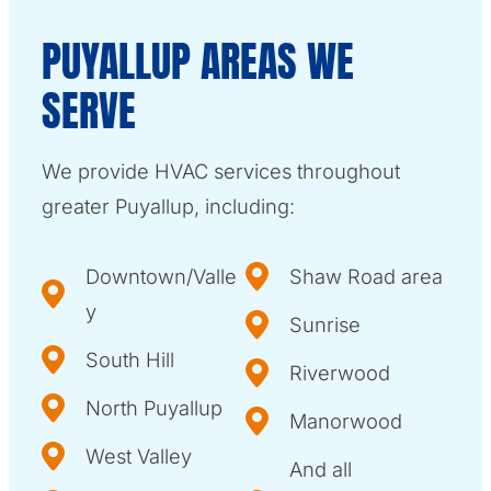
PUYALLUP AREAS WE
SERVE
We provide HVAC services throughout
greater Puyallup, including:
Downtown/Valle
Shaw Road area
y
Sunrise
South Hill
Riverwood
North Puyallup
Manorwood
West Valley
And all