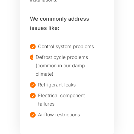
We commonly address
issues like:
Control system problems
Defrost cycle problems
(common in our damp
climate)
Refrigerant leaks
Electrical component
failures
Airflow restrictions