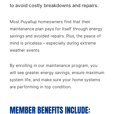
to avoid costly breakdowns and repairs.
Most Puyallup homeowners find that their
maintenance plan pays for itself through energy
savings and avoided repairs. Plus, the peace of
mind is priceless – especially during extreme
weather events.
By enrolling in our maintenance program, you
will see greater energy savings, ensure maximum
system life, and make sure your home systems
are performing in top condition.
MEMBER BENEFITS INCLUDE: