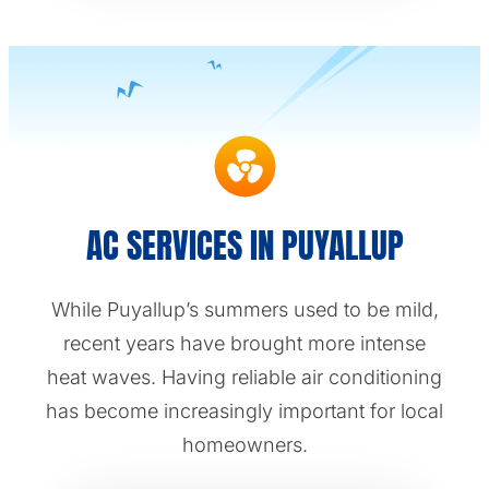
AC SERVICES IN PUYALLUP
While Puyallup’s summers used to be mild,
recent years have brought more intense
heat waves. Having reliable air conditioning
has become increasingly important for local
homeowners.