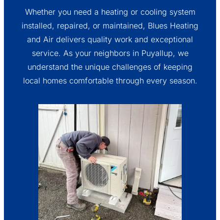
Whether you need a heating or cooling system
installed, repaired, or maintained, Blues Heating
and Air delivers quality work and exceptional
service. As your neighbors in Puyallup, we
understand the unique challenges of keeping
local homes comfortable through every season.