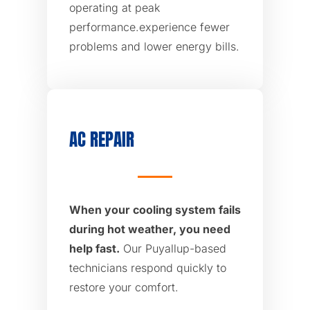
operating at peak
performance.experience fewer
problems and lower energy bills.
AC REPAIR
When your cooling system fails
during hot weather, you need
help fast.
Our Puyallup-based
technicians respond quickly to
restore your comfort.