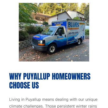
WHY PUYALLUP HOMEOWNERS
CHOOSE US
Living in Puyallup means dealing with our unique
climate challenges. Those persistent winter rains