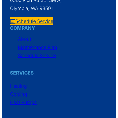
6305 Rich Rd SE, Ste A,
Olympia, WA 98501
Schedule Service
COMPANY
About
Maintenance Plan
Schedule Service
SERVICES
Heating
Cooling
Heat Pumps