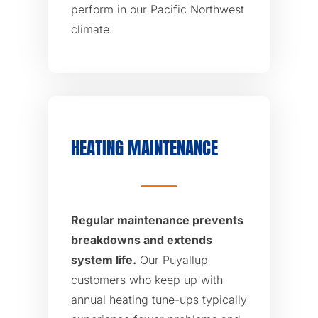
perform in our Pacific Northwest
climate.
HEATING MAINTENANCE
Regular maintenance prevents
breakdowns and extends
system life.
Our Puyallup
customers who keep up with
annual heating tune-ups typically