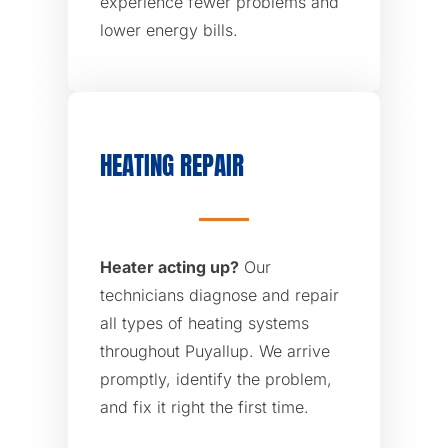
experience fewer problems and
lower energy bills.
HEATING REPAIR
Heater acting up?
Our
technicians diagnose and repair
all types of heating systems
throughout Puyallup. We arrive
promptly, identify the problem,
and fix it right the first time.