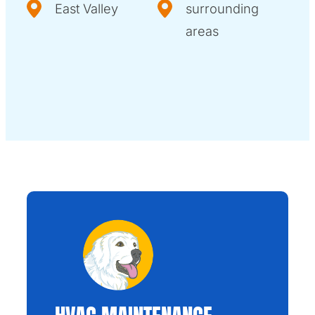
East Valley
surrounding
areas