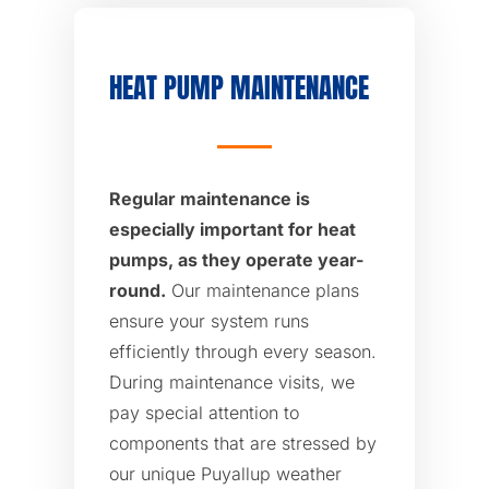
HEAT PUMP MAINTENANCE
Regular maintenance is
especially important for heat
pumps, as they operate year-
round.
Our maintenance plans
ensure your system runs
efficiently through every season.
During maintenance visits, we
pay special attention to
components that are stressed by
our unique Puyallup weather