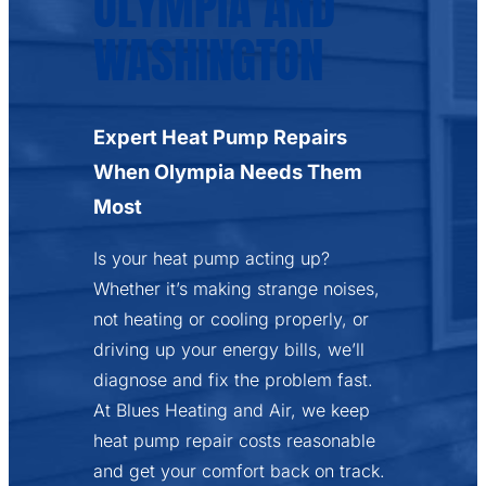
OLYMPIA AND
WASHINGTON
Expert Heat Pump Repairs
When Olympia Needs Them
Most
Is your heat pump acting up?
Whether it’s making strange noises,
not heating or cooling properly, or
driving up your energy bills, we’ll
diagnose and fix the problem fast.
At Blues Heating and Air, we keep
heat pump repair costs reasonable
and get your comfort back on track.