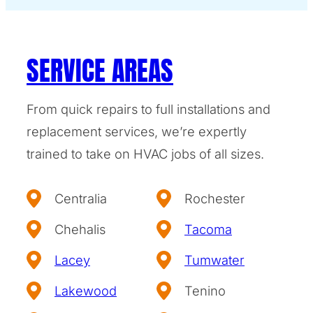
SERVICE AREAS
From quick repairs to full installations and
replacement services, we’re expertly
trained to take on HVAC jobs of all sizes.
Centralia
Rochester
Chehalis
Tacoma
Lacey
Tumwater
Lakewood
Tenino