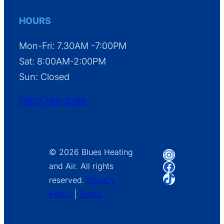
HOURS
Mon-Fri: 7.30AM -7:00PM
Sat: 8:00AM-2:00PM
Sun: Closed
(360) 789-3099
Instagram
© 2026 Blues Heating
Facebook
and Air. All rights
TikTok
reserved.
Privacy
Policy
|
Terms