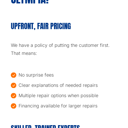
UPFRONT, FAIR PRICING
We have a policy of putting the customer first.
That means:
No surprise fees
Clear explanations of needed repairs
Multiple repair options when possible
Financing available for larger repairs