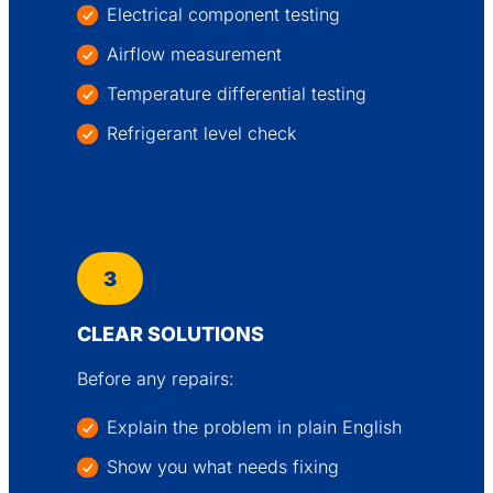
Electrical component testing
Airflow measurement
Temperature differential testing
Refrigerant level check
3
CLEAR SOLUTIONS
Before any repairs:
Explain the problem in plain English
Show you what needs fixing