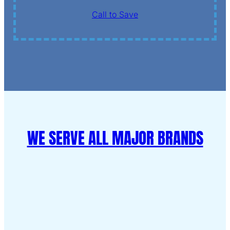
Call to Save
WE SERVE ALL MAJOR BRANDS