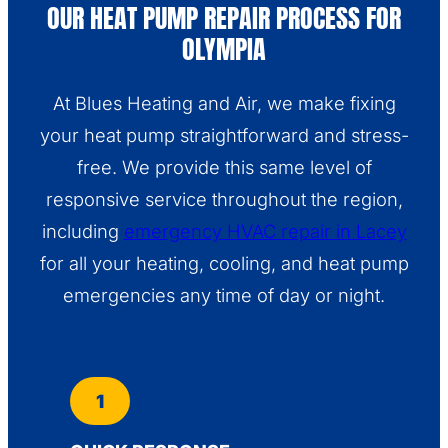
OUR HEAT PUMP REPAIR PROCESS FOR
OLYMPIA
At Blues Heating and Air, we make fixing
your heat pump straightforward and stress-
free. We provide this same level of
responsive service throughout the region,
including
emergency HVAC repair in Lacey
for all your heating, cooling, and heat pump
emergencies any time of day or night.
1