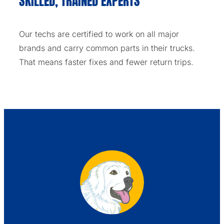
SKILLED, TRAINED EXPERTS
Our techs are certified to work on all major
brands and carry common parts in their trucks.
That means faster fixes and fewer return trips.