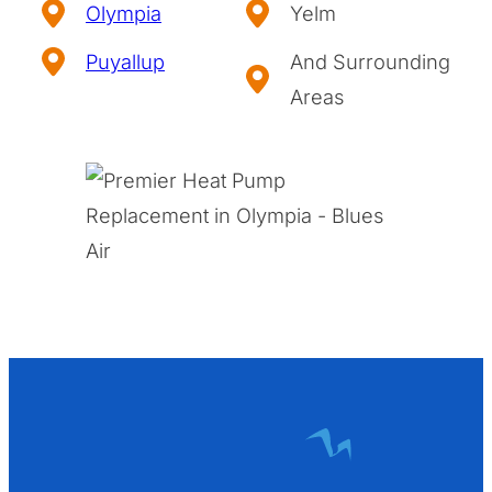
Olympia
Yelm
Puyallup
And Surrounding
Areas