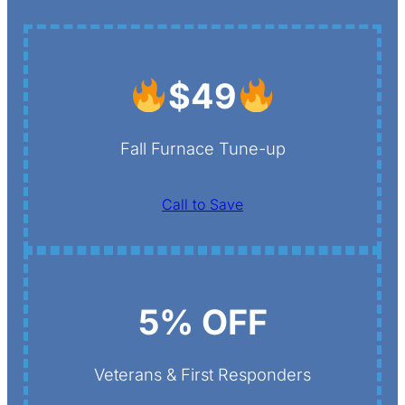
$49
Fall Furnace Tune-up
Call to Save
5% OFF
Veterans & First Responders