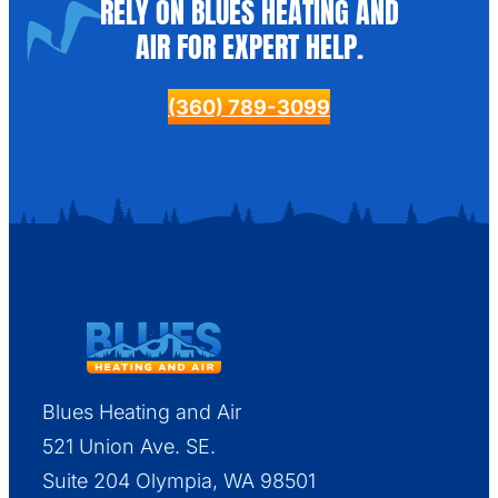
RELY ON BLUES HEATING AND
AIR FOR EXPERT HELP.
(360) 789-3099
Blues Heating and Air
521 Union Ave. SE.
Suite 204 Olympia, WA 98501