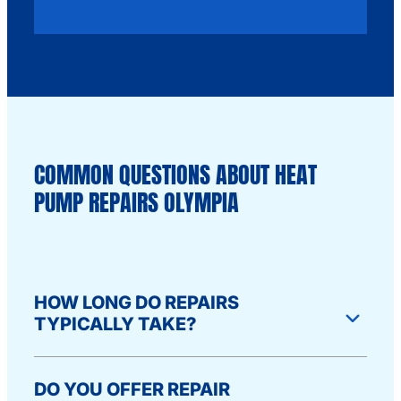
COMMON QUESTIONS ABOUT HEAT
PUMP REPAIRS OLYMPIA
HOW LONG DO REPAIRS
TYPICALLY TAKE?
Most repairs take 1-2 hours once we’re on
DO YOU OFFER REPAIR