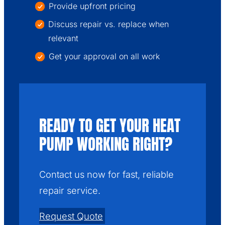
Provide upfront pricing
Discuss repair vs. replace when
relevant
Get your approval on all work
READY TO GET YOUR HEAT
PUMP WORKING RIGHT?
Contact us now for fast, reliable
repair service.
Request Quote