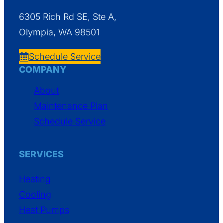
6305 Rich Rd SE, Ste A,
Olympia, WA 98501
Schedule Service
COMPANY
About
Maintenance Plan
Schedule Service
SERVICES
Heating
Cooling
Heat Pumps