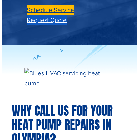
Schedule Service
Request Quote
WHY CALL US FOR YOUR
HEAT PUMP REPAIRS IN
OLYMPIA?