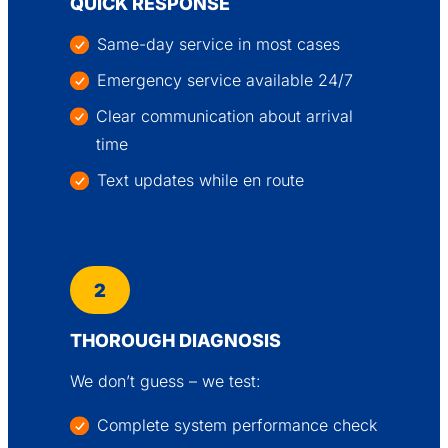
QUICK RESPONSE
Same-day service in most cases
Emergency service available 24/7
Clear communication about arrival
time
Text updates while en route
2
THOROUGH DIAGNOSIS
We don’t guess – we test:
Complete system performance check