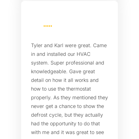
Tyler and Karl were great. Came
in and installed our HVAC
system. Super professional and
knowledgeable. Gave great
detail on how it all works and
how to use the thermostat
properly. As they mentioned they
never get a chance to show the
defrost cycle, but they actually
had the opportunity to do that
with me and it was great to see