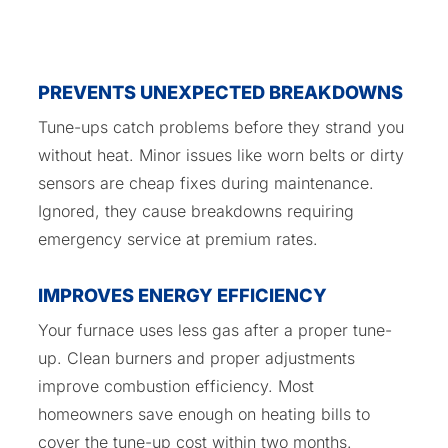
PREVENTS UNEXPECTED BREAKDOWNS
Tune-ups catch problems before they strand you
without heat. Minor issues like worn belts or dirty
sensors are cheap fixes during maintenance.
Ignored, they cause breakdowns requiring
emergency service at premium rates.
IMPROVES ENERGY EFFICIENCY
Your furnace uses less gas after a proper tune-
up. Clean burners and proper adjustments
improve combustion efficiency. Most
homeowners save enough on heating bills to
cover the tune-up cost within two months.