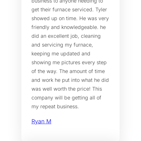
business to anyone needing to
get their furnace serviced. Tyler
showed up on time. He was very
friendly and knowledgeable. he
did an excellent job, cleaning
and servicing my furnace,
keeping me updated and
showing me pictures every step
of the way. The amount of time
and work he put into what he did
was well worth the price! This
company will be getting all of
my repeat business.
Ryan M