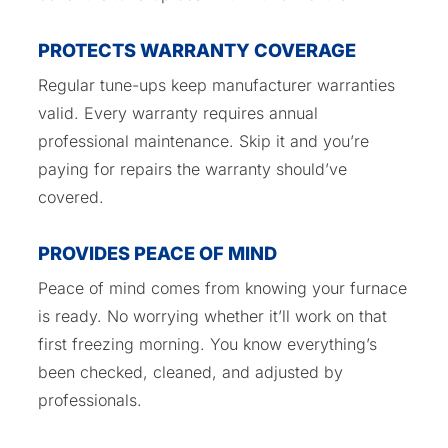
PROTECTS WARRANTY COVERAGE
Regular tune-ups keep manufacturer warranties
valid. Every warranty requires annual
professional maintenance. Skip it and you’re
paying for repairs the warranty should’ve
covered.
PROVIDES PEACE OF MIND
Peace of mind comes from knowing your furnace
is ready. No worrying whether it’ll work on that
first freezing morning. You know everything’s
been checked, cleaned, and adjusted by
professionals.