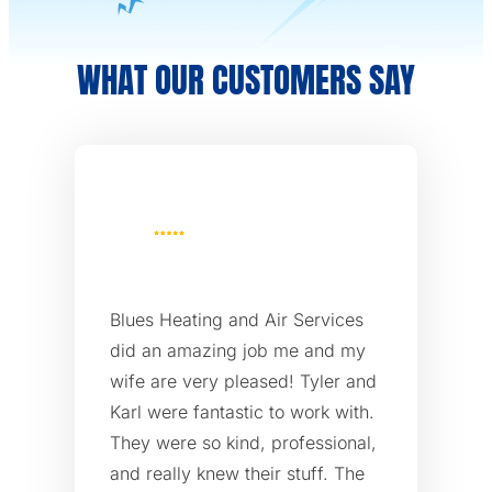
WHAT OUR CUSTOMERS SAY
Blues Heating and Air Services
did an amazing job me and my
wife are very pleased! Tyler and
Karl were fantastic to work with.
They were so kind, professional,
and really knew their stuff. The