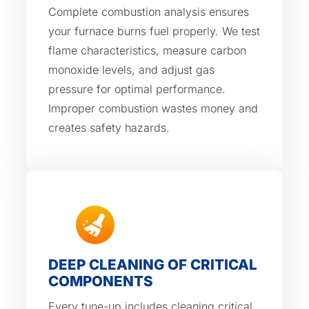
Complete combustion analysis ensures
your furnace burns fuel properly. We test
flame characteristics, measure carbon
monoxide levels, and adjust gas
pressure for optimal performance.
Improper combustion wastes money and
creates safety hazards.
DEEP CLEANING OF CRITICAL
COMPONENTS
Every tune-up includes cleaning critical