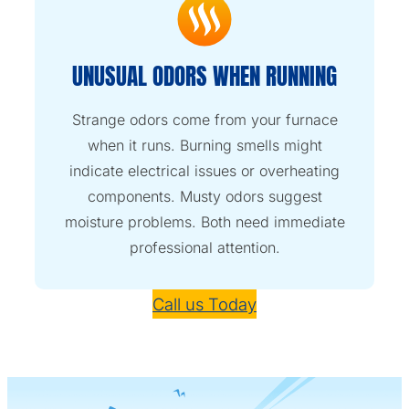
UNUSUAL ODORS WHEN RUNNING
Strange odors come from your furnace
when it runs. Burning smells might
indicate electrical issues or overheating
components. Musty odors suggest
moisture problems. Both need immediate
professional attention.
Call us Today