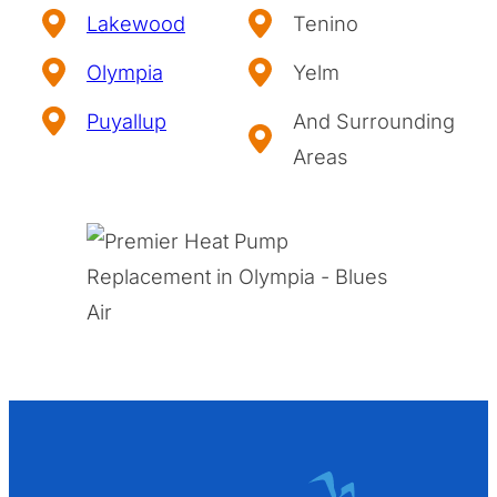
Lakewood
Tenino
Olympia
Yelm
Puyallup
And Surrounding
Areas