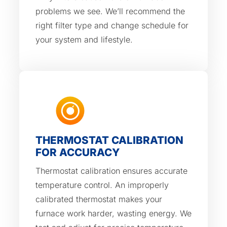
problems we see. We’ll recommend the
right filter type and change schedule for
your system and lifestyle.
THERMOSTAT CALIBRATION
FOR ACCURACY
Thermostat calibration ensures accurate
temperature control. An improperly
calibrated thermostat makes your
furnace work harder, wasting energy. We