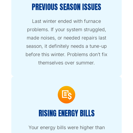
PREVIOUS SEASON ISSUES
Last winter ended with furnace
problems. If your system struggled,
made noises, or needed repairs last
season, it definitely needs a tune-up
before this winter. Problems don’t fix
themselves over summer.
RISING ENERGY BILLS
Your energy bills were higher than