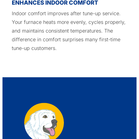
ENHANCES INDOOR COMFORT
Indoor comfort improves after tune-up service.
Your furnace heats more evenly, cycles properly,
and maintains consistent temperatures. The
difference in comfort surprises many first-time
tune-up customers.