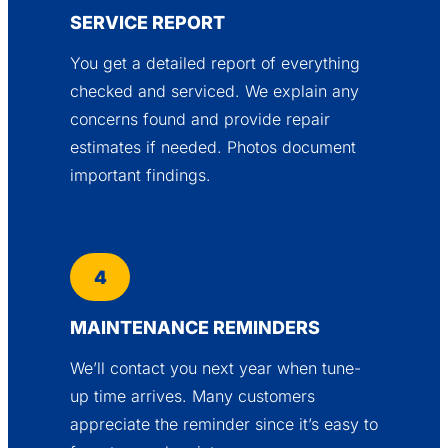
SERVICE REPORT
You get a detailed report of everything
checked and serviced. We explain any
concerns found and provide repair
estimates if needed. Photos document
important findings.
4
MAINTENANCE REMINDERS
We’ll contact you next year when tune-
up time arrives. Many customers
appreciate the reminder since it’s easy to