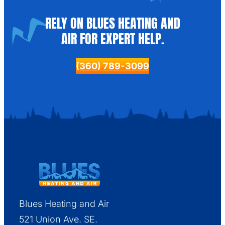
RELY ON BLUES HEATING AND
AIR FOR EXPERT HELP.
(360) 789-3099
Blues Heating and Air
521 Union Ave. SE.