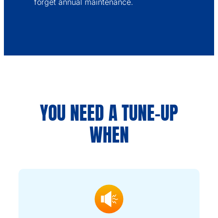
forget annual maintenance.
YOU NEED A TUNE-UP
WHEN