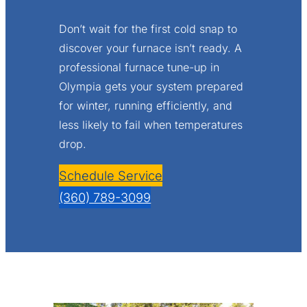
Don’t wait for the first cold snap to
discover your furnace isn’t ready. A
professional furnace tune-up in
Olympia gets your system prepared
for winter, running efficiently, and
less likely to fail when temperatures
drop.
Schedule Service
(360) 789-3099