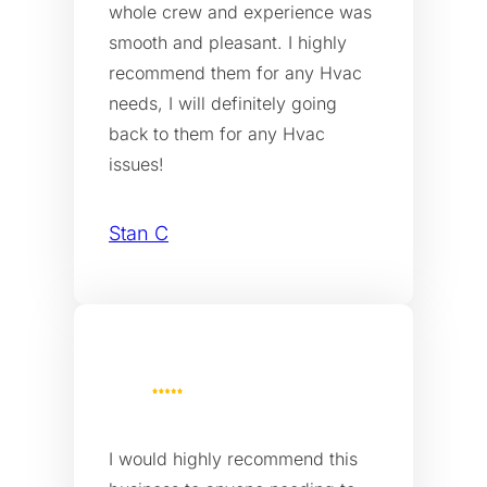
whole crew and experience was
smooth and pleasant. I highly
recommend them for any Hvac
needs, I will definitely going
back to them for any Hvac
issues!
Stan C
I would highly recommend this