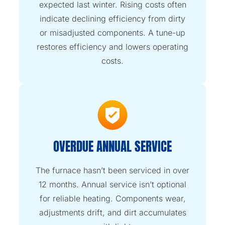
expected last winter. Rising costs often
indicate declining efficiency from dirty
or misadjusted components. A tune-up
restores efficiency and lowers operating
costs.
OVERDUE ANNUAL SERVICE
The furnace hasn’t been serviced in over
12 months. Annual service isn’t optional
for reliable heating. Components wear,
adjustments drift, and dirt accumulates