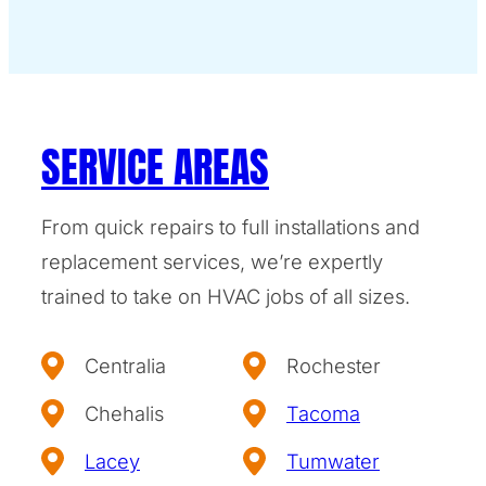
SERVICE AREAS
From quick repairs to full installations and
replacement services, we’re expertly
trained to take on HVAC jobs of all sizes.
Centralia
Rochester
Chehalis
Tacoma
Lacey
Tumwater