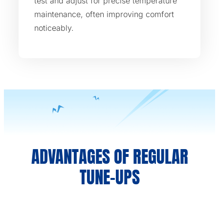
test and adjust for precise temperature
maintenance, often improving comfort
noticeably.
ADVANTAGES OF REGULAR
TUNE-UPS