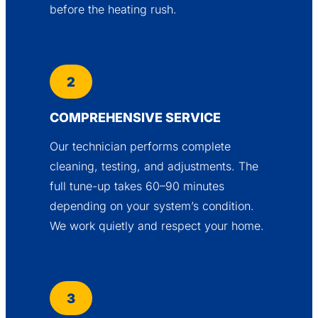
before the heating rush.
2
COMPREHENSIVE SERVICE
Our technician performs complete
cleaning, testing, and adjustments. The
full tune-up takes 60–90 minutes
depending on your system’s condition.
We work quietly and respect your home.
3