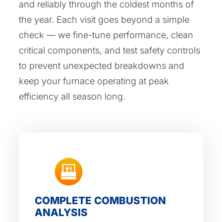
and reliably through the coldest months of
the year. Each visit goes beyond a simple
check — we fine-tune performance, clean
critical components, and test safety controls
to prevent unexpected breakdowns and
keep your furnace operating at peak
efficiency all season long.
COMPLETE COMBUSTION
ANALYSIS