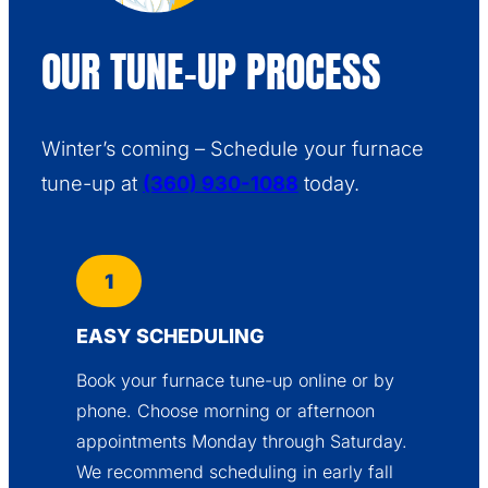
OUR TUNE-UP PROCESS
Winter’s coming – Schedule your furnace
tune-up at
(360) 930-1088
today.
1
EASY SCHEDULING
Book your furnace tune-up online or by
phone. Choose morning or afternoon
appointments Monday through Saturday.
We recommend scheduling in early fall