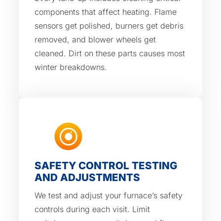
components that affect heating. Flame
sensors get polished, burners get debris
removed, and blower wheels get
cleaned. Dirt on these parts causes most
winter breakdowns.
SAFETY CONTROL TESTING
AND ADJUSTMENTS
We test and adjust your furnace’s safety
controls during each visit. Limit