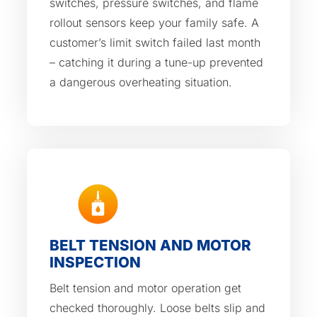
switches, pressure switches, and flame
rollout sensors keep your family safe. A
customer’s limit switch failed last month
– catching it during a tune-up prevented
a dangerous overheating situation.
BELT TENSION AND MOTOR
INSPECTION
Belt tension and motor operation get
checked thoroughly. Loose belts slip and