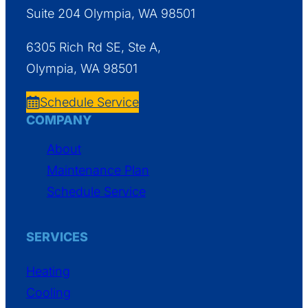
Suite 204 Olympia, WA 98501
6305 Rich Rd SE, Ste A,
Olympia, WA 98501
Schedule Service
COMPANY
About
Maintenance Plan
Schedule Service
SERVICES
Heating
Cooling