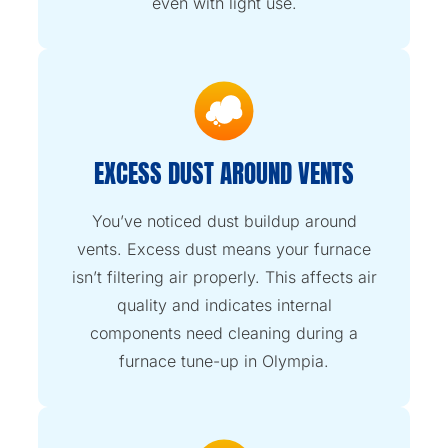
even with light use.
EXCESS DUST AROUND VENTS
You’ve noticed dust buildup around
vents. Excess dust means your furnace
isn’t filtering air properly. This affects air
quality and indicates internal
components need cleaning during a
furnace tune-up in Olympia.