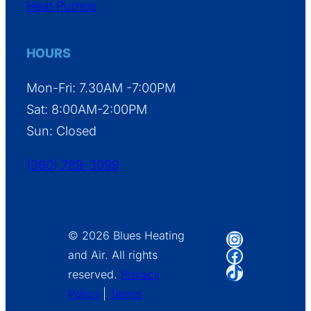
Heat Pumps
HOURS
Mon-Fri: 7.30AM -7:00PM
Sat: 8:00AM-2:00PM
Sun: Closed
(360) 789-3099
Instagram
© 2026 Blues Heating
Facebook
and Air. All rights
TikTok
reserved.
Privacy
Policy
|
Terms