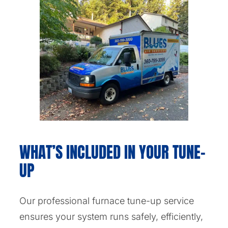
WHAT’S INCLUDED IN YOUR TUNE-
UP
Our professional furnace tune-up service
ensures your system runs safely, efficiently,