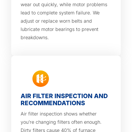
wear out quickly, while motor problems
lead to complete system failure. We
adjust or replace worn belts and
lubricate motor bearings to prevent
breakdowns.
AIR FILTER INSPECTION AND
RECOMMENDATIONS
Air filter inspection shows whether
you’re changing filters often enough.
Dirty filters cause 40% of furnace