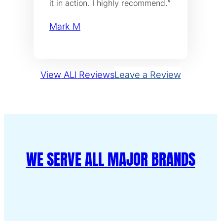
it in action. I highly recommend.”
Mark M
View ALl Reviews
Leave a Review
WE SERVE ALL MAJOR BRANDS