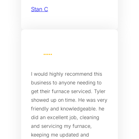
Stan C
I would highly recommend this
business to anyone needing to
get their furnace serviced. Tyler
showed up on time. He was very
friendly and knowledgeable. he
did an excellent job, cleaning
and servicing my furnace,
keeping me updated and