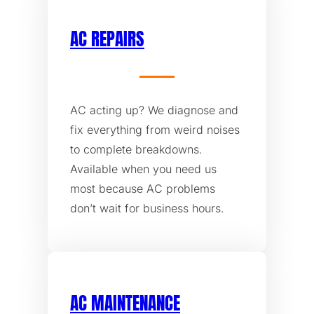
AC REPAIRS
AC acting up? We diagnose and
fix everything from weird noises
to complete breakdowns.
Available when you need us
most because AC problems
don’t wait for business hours.
AC MAINTENANCE