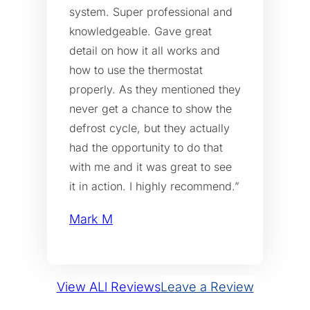
system. Super professional and
knowledgeable. Gave great
detail on how it all works and
how to use the thermostat
properly. As they mentioned they
never get a chance to show the
defrost cycle, but they actually
had the opportunity to do that
with me and it was great to see
it in action. I highly recommend.”
Mark M
View ALl Reviews
Leave a Review