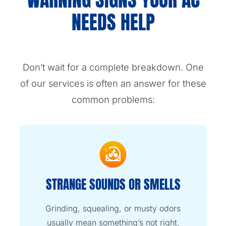
NEEDS HELP
Don’t wait for a complete breakdown. One
of our services is often an answer for these
common problems:
STRANGE SOUNDS OR SMELLS
Grinding, squealing, or musty odors
usually mean something’s not right.