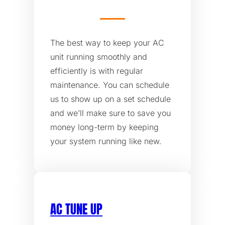
The best way to keep your AC
unit running smoothly and
efficiently is with regular
maintenance. You can schedule
us to show up on a set schedule
and we’ll make sure to save you
money long-term by keeping
your system running like new.
AC TUNE UP