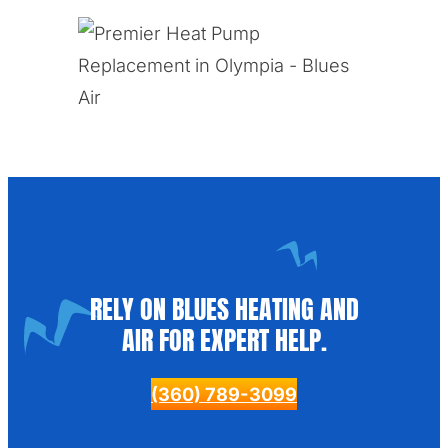
RELY ON BLUES HEATING AND
AIR FOR EXPERT HELP.
(360) 789-3099