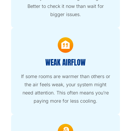
Better to check it now than wait for
bigger issues.
WEAK AIRFLOW
If some rooms are warmer than others or
the air feels weak, your system might
need attention. This often means you’re
paying more for less cooling.