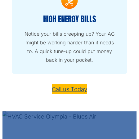
HIGH ENERGY BILLS
Notice your bills creeping up? Your AC
might be working harder than it needs
to. A quick tune-up could put money
back in your pocket.
Call us Today