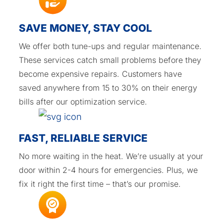
SAVE MONEY, STAY COOL
We offer both tune-ups and regular maintenance.
These services catch small problems before they
become expensive repairs. Customers have
saved anywhere from 15 to 30% on their energy
bills after our optimization service.
FAST, RELIABLE SERVICE
No more waiting in the heat. We’re usually at your
door within 2-4 hours for emergencies. Plus, we
fix it right the first time – that’s our promise.