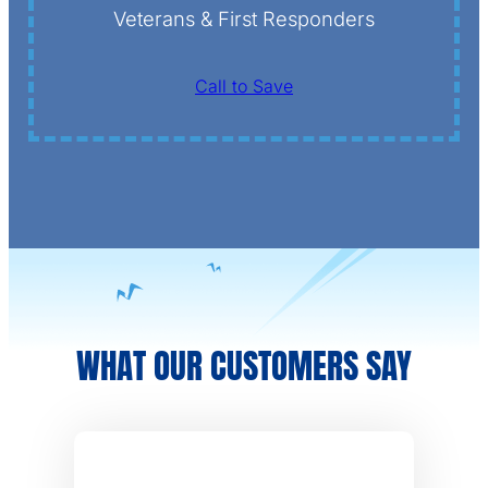
Veterans & First Responders
Call to Save
WHAT OUR CUSTOMERS SAY