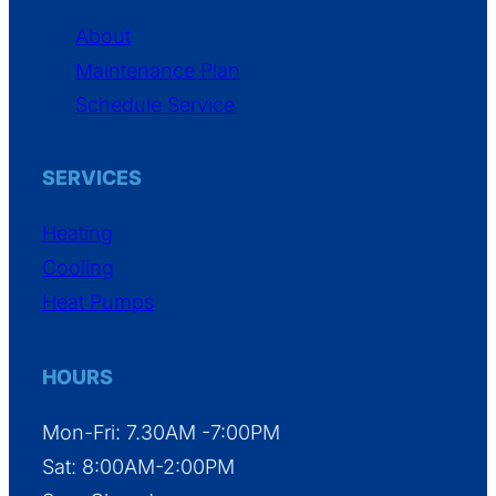
About
Maintenance Plan
Schedule Service
SERVICES
Heating
Cooling
Heat Pumps
HOURS
Mon-Fri: 7.30AM -7:00PM
Sat: 8:00AM-2:00PM