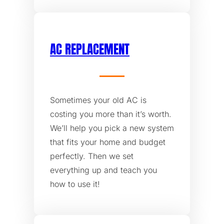
AC REPLACEMENT
Sometimes your old AC is
costing you more than it’s worth.
We’ll help you pick a new system
that fits your home and budget
perfectly. Then we set
everything up and teach you
how to use it!