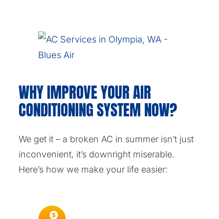
WHY IMPROVE YOUR AIR
CONDITIONING SYSTEM NOW?
We get it – a broken AC in summer isn’t just
inconvenient, it’s downright miserable.
Here’s how we make your life easier: