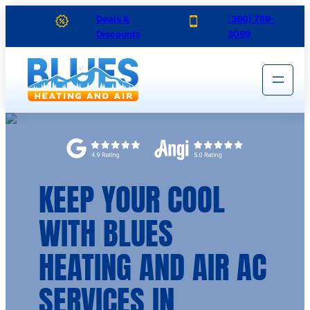
Skip
Deals &
(
360) 789-
Discounts
3099
to
content
KEEP YOUR COOL
WITH BLUES
HEATING AND AIR AC
SERVICES IN