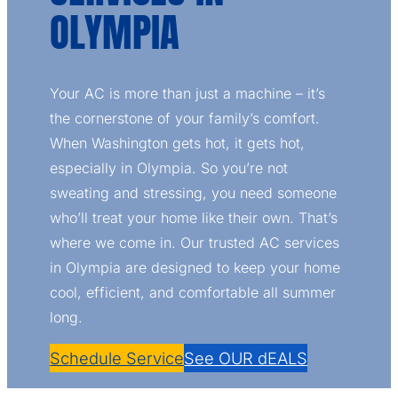
OLYMPIA
Your AC is more than just a machine – it’s
the cornerstone of your family’s comfort.
When Washington gets hot, it gets hot,
especially in Olympia. So you’re not
sweating and stressing, you need someone
who’ll treat your home like their own. That’s
where we come in. Our trusted AC services
in Olympia are designed to keep your home
cool, efficient, and comfortable all summer
long.
Schedule Service
See OUR dEALS