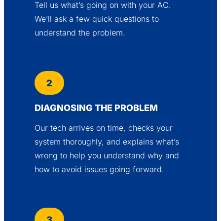
Tell us what’s going on with your AC.
We’ll ask a few quick questions to
understand the problem.
2
DIAGNOSING THE PROBLEM
Our tech arrives on time, checks your
system thoroughly, and explains what’s
wrong to help you understand why and
how to avoid issues going forward.
3