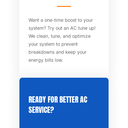
Want a one-time boost to your
system? Try out an AC tune up!
We clean, tune, and optimize
your system to prevent
breakdowns and keep your
energy bills low.
READY FOR BETTER AC
SERVICE?