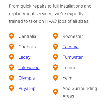
From quick repairs to full installations and
replacement services, we’re expertly
trained to take on HVAC jobs of all sizes.
Centralia
Rochester
Chehalis
Tacoma
Lacey
Tumwater
Lakewood
Tenino
Olympia
Yelm
Puyallup
And Surrounding
Areas