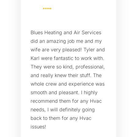
Blues Heating and Air Services
did an amazing job me and my
wife are very pleased! Tyler and
Karl were fantastic to work with.
They were so kind, professional,
and really knew their stuff. The
whole crew and experience was
smooth and pleasant. I highly
recommend them for any Hvac
needs, I will definitely going
back to them for any Hvac
issues!