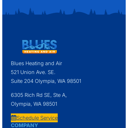
Blues Heating and Air
521 Union Ave. SE.
Suite 204 Olympia, WA 98501
6305 Rich Rd SE, Ste A,
Olympia, WA 98501
Schedule Service
COMPANY