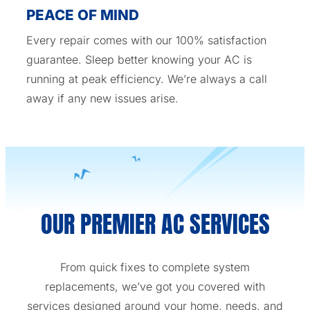
PEACE OF MIND
Every repair comes with our 100% satisfaction
guarantee. Sleep better knowing your AC is
running at peak efficiency. We’re always a call
away if any new issues arise.
OUR PREMIER AC SERVICES
From quick fixes to complete system
replacements, we’ve got you covered with
services designed around your home, needs, and