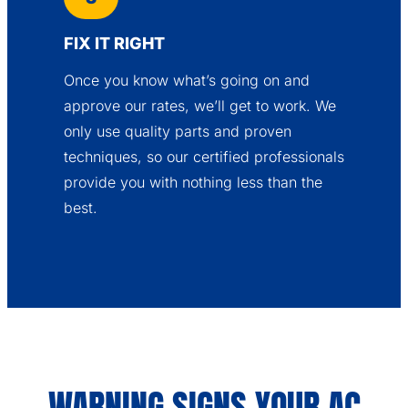
FIX IT RIGHT
Once you know what’s going on and
approve our rates, we’ll get to work. We
only use quality parts and proven
techniques, so our certified professionals
provide you with nothing less than the
best.
WARNING SIGNS YOUR AC