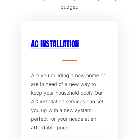
budget:
AC INSTALLATION
Are you building a new home or
are in need of a new way to
keep your household cool? Our
AC installation services can set
you up with a new system
perfect for your needs at an
affordable price.