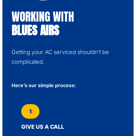
WORKING WITH
BLUES AIRS
Getting your AC serviced shouldn’t be
complicated.
Here’s our simple process:
1
GIVE US A CALL