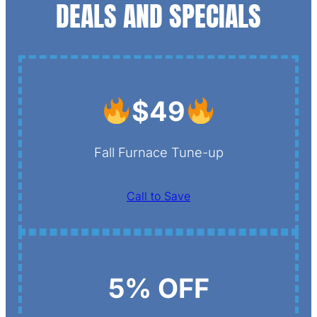
DEALS AND SPECIALS
$49
Fall Furnace Tune-up
Call to Save
5% OFF