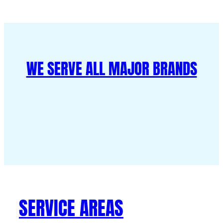
WE SERVE ALL MAJOR BRANDS
SERVICE AREAS