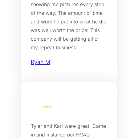
showing me pictures every step
of the way. The amount of time
and work he put into what he did
was well worth the price! This
company will be getting all of
my repeat business.
Ryan M
Tyler and Karl were great. Came
in and installed our HVAC