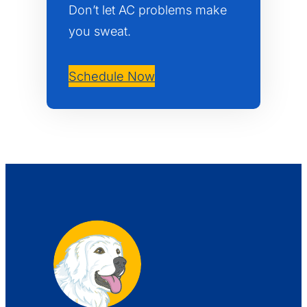
Don’t let AC problems make
you sweat.
Schedule Now