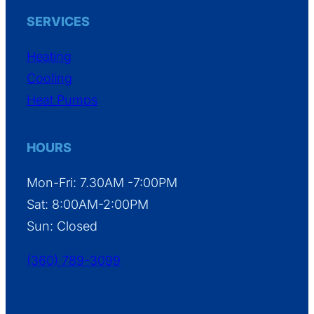
SERVICES
Heating
Cooling
Heat Pumps
HOURS
Mon-Fri: 7.30AM -7:00PM
Sat: 8:00AM-2:00PM
Sun: Closed
(360) 789-3099