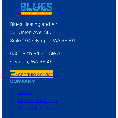
Blues Heating and Air
521 Union Ave. SE.
Suite 204 Olympia, WA 98501
6305 Rich Rd SE, Ste A,
Olympia, WA 98501
Schedule Service
COMPANY
About
Maintenance Plan
Schedule Service