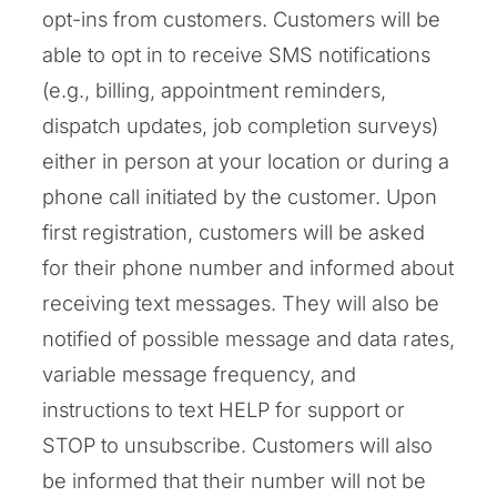
opt-ins from customers. Customers will be
able to opt in to receive SMS notifications
(e.g., billing, appointment reminders,
dispatch updates, job completion surveys)
either in person at your location or during a
phone call initiated by the customer. Upon
first registration, customers will be asked
for their phone number and informed about
receiving text messages. They will also be
notified of possible message and data rates,
variable message frequency, and
instructions to text HELP for support or
STOP to unsubscribe. Customers will also
be informed that their number will not be