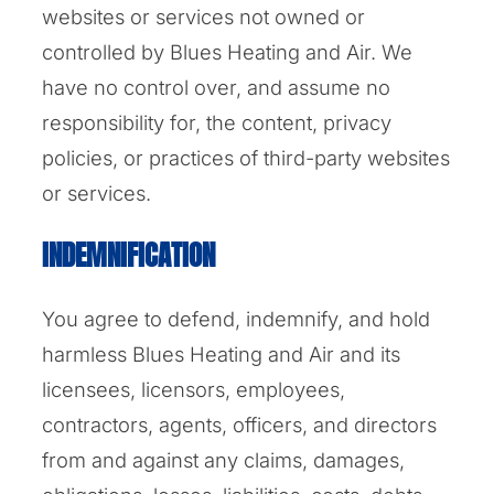
websites or services not owned or
controlled by Blues Heating and Air. We
have no control over, and assume no
responsibility for, the content, privacy
policies, or practices of third-party websites
or services.
INDEMNIFICATION
You agree to defend, indemnify, and hold
harmless Blues Heating and Air and its
licensees, licensors, employees,
contractors, agents, officers, and directors
from and against any claims, damages,