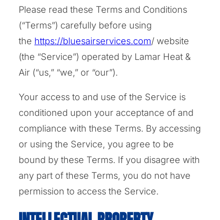
Please read these Terms and Conditions
(“Terms”) carefully before using
the
https://bluesairservices.com
/ website
(the “Service”) operated by Lamar Heat &
Air (“us,” “we,” or “our”).
Your access to and use of the Service is
conditioned upon your acceptance of and
compliance with these Terms. By accessing
or using the Service, you agree to be
bound by these Terms. If you disagree with
any part of these Terms, you do not have
permission to access the Service.
INTELLECTUAL PROPERTY