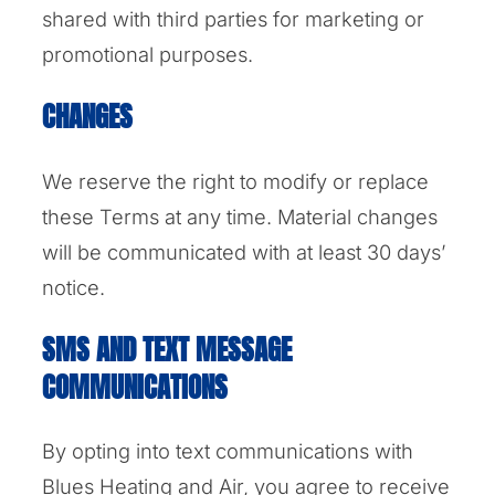
shared with third parties for marketing or
promotional purposes.
CHANGES
We reserve the right to modify or replace
these Terms at any time. Material changes
will be communicated with at least 30 days’
notice.
SMS AND TEXT MESSAGE
COMMUNICATIONS
By opting into text communications with
Blues Heating and Air, you agree to receive