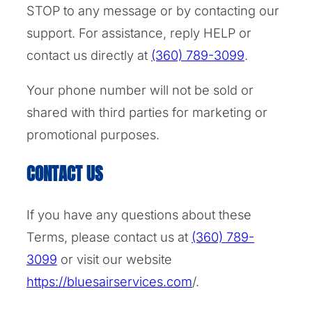
STOP to any message or by contacting our
support. For assistance, reply HELP or
contact us directly at
(360) 789-3099
.
Your phone number will not be sold or
shared with third parties for marketing or
promotional purposes.
CONTACT US
If you have any questions about these
Terms, please contact us at
(360) 789-
3099
or visit our website
https://bluesairservices.com
/.