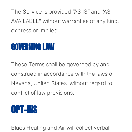
The Service is provided “AS IS” and “AS
AVAILABLE” without warranties of any kind,
express or implied.
GOVERNING LAW
These Terms shall be governed by and
construed in accordance with the laws of
Nevada, United States, without regard to
conflict of law provisions.
OPT-IN
S
Blues Heating and Air will collect verbal