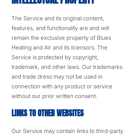
The Service and its original content,
features, and functionality are and will
remain the exclusive property of Blues
Heating and Air and its licensors. The
Service is protected by copyright,
trademark, and other laws. Our trademarks
and trade dress may not be used in
connection with any product or service
without our prior written consent.
LINKS TO OTHER WEBSITES
Our Service may contain links to third-party