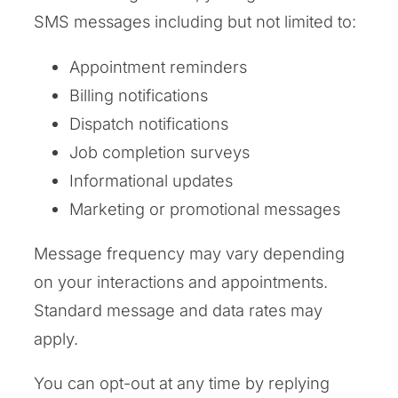
SMS messages including but not limited to:
Appointment reminders
Billing notifications
Dispatch notifications
Job completion surveys
Informational updates
Marketing or promotional messages
Message frequency may vary depending
on your interactions and appointments.
Standard message and data rates may
apply.
You can opt-out at any time by replying