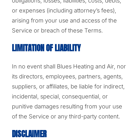
obligations, losses, liabilities, costs, debts,
or expenses (including attorney’s fees),
arising from your use and access of the
Service or breach of these Terms.
LIMITATION OF LIABILITY
In no event shall Blues Heating and Air, nor
its directors, employees, partners, agents,
suppliers, or affiliates, be liable for indirect,
incidental, special, consequential, or
punitive damages resulting from your use
of the Service or any third-party content.
DISCLAIMER