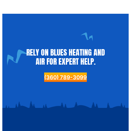
RELY ON BLUES HEATING AND
AIR FOR EXPERT HELP.
(360) 789-3099