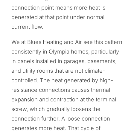
connection point means more heat is
generated at that point under normal
current flow.
We at Blues Heating and Air see this pattern
consistently in Olympia homes, particularly
in panels installed in garages, basements,
and utility rooms that are not climate-
controlled. The heat generated by high-
resistance connections causes thermal
expansion and contraction at the terminal
screw, which gradually loosens the
connection further. A loose connection
generates more heat. That cycle of