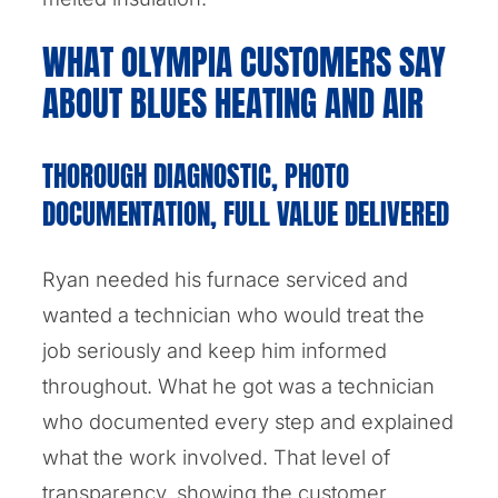
WHAT OLYMPIA CUSTOMERS SAY
ABOUT BLUES HEATING AND AIR
THOROUGH DIAGNOSTIC, PHOTO
DOCUMENTATION, FULL VALUE DELIVERED
Ryan needed his furnace serviced and
wanted a technician who would treat the
job seriously and keep him informed
throughout. What he got was a technician
who documented every step and explained
what the work involved. That level of
transparency, showing the customer