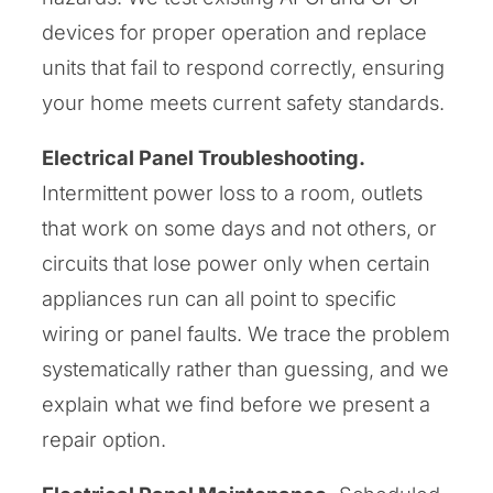
devices for proper operation and replace
units that fail to respond correctly, ensuring
your home meets current safety standards.
Electrical Panel Troubleshooting.
Intermittent power loss to a room, outlets
that work on some days and not others, or
circuits that lose power only when certain
appliances run can all point to specific
wiring or panel faults. We trace the problem
systematically rather than guessing, and we
explain what we find before we present a
repair option.