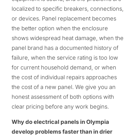
localized to specific breakers, connections,
or devices. Panel replacement becomes
the better option when the enclosure
shows widespread heat damage, when the
panel brand has a documented history of
failure, when the service rating is too low
for current household demand, or when
the cost of individual repairs approaches
the cost of a new panel. We give you an
honest assessment of both options with
clear pricing before any work begins.
Why do electrical panels in Olympia
develop problems faster than in drier