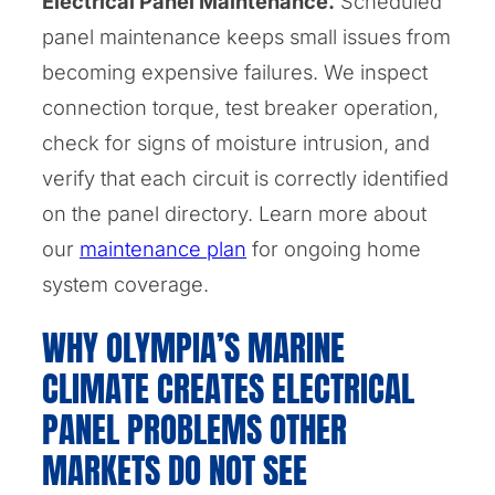
Electrical Panel Maintenance.
Scheduled
panel maintenance keeps small issues from
becoming expensive failures. We inspect
connection torque, test breaker operation,
check for signs of moisture intrusion, and
verify that each circuit is correctly identified
on the panel directory. Learn more about
our
maintenance plan
for ongoing home
system coverage.
WHY OLYMPIA’S MARINE
CLIMATE CREATES ELECTRICAL
PANEL PROBLEMS OTHER
MARKETS DO NOT SEE