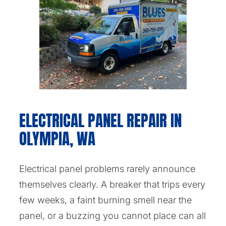
ELECTRICAL PANEL REPAIR IN
OLYMPIA, WA
Electrical panel problems rarely announce
themselves clearly. A breaker that trips every
few weeks, a faint burning smell near the
panel, or a buzzing you cannot place can all