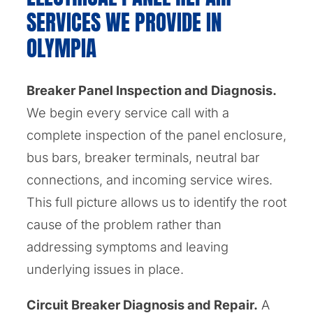
SERVICES WE PROVIDE IN
OLYMPIA
Breaker Panel Inspection and Diagnosis.
We begin every service call with a
complete inspection of the panel enclosure,
bus bars, breaker terminals, neutral bar
connections, and incoming service wires.
This full picture allows us to identify the root
cause of the problem rather than
addressing symptoms and leaving
underlying issues in place.
Circuit Breaker Diagnosis and Repair.
A