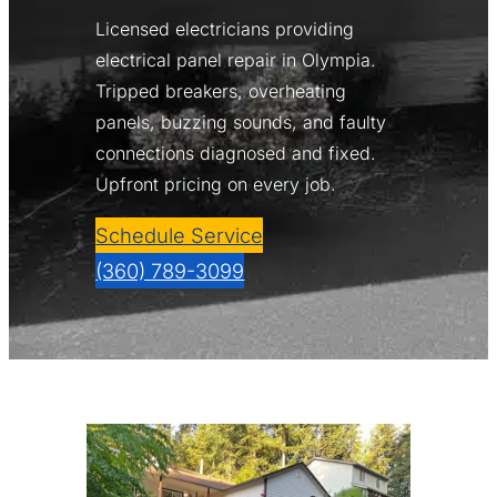
Licensed electricians providing
electrical panel repair in Olympia.
Tripped breakers, overheating
panels, buzzing sounds, and faulty
connections diagnosed and fixed.
Upfront pricing on every job.
Schedule Service
(360) 789-3099