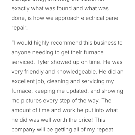
exactly what was found and what was
done, is how we approach electrical panel
repair.
“I would highly recommend this business to
anyone needing to get their furnace
serviced. Tyler showed up on time. He was
very friendly and knowledgeable. He did an
excellent job, cleaning and servicing my
furnace, keeping me updated, and showing
me pictures every step of the way. The
amount of time and work he put into what
he did was well worth the price! This
company will be getting all of my repeat