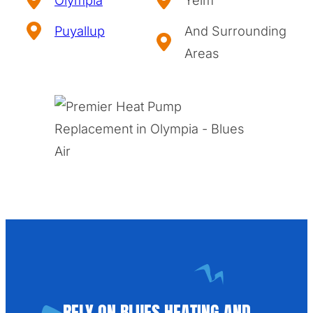
Puyallup
And Surrounding
Areas
RELY ON BLUES HEATING AND