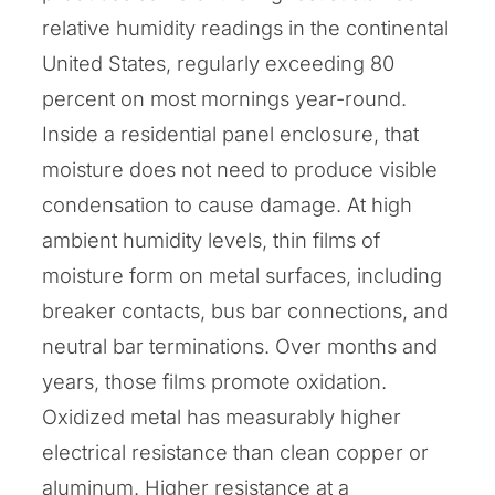
relative humidity readings in the continental
United States, regularly exceeding 80
percent on most mornings year-round.
Inside a residential panel enclosure, that
moisture does not need to produce visible
condensation to cause damage. At high
ambient humidity levels, thin films of
moisture form on metal surfaces, including
breaker contacts, bus bar connections, and
neutral bar terminations. Over months and
years, those films promote oxidation.
Oxidized metal has measurably higher
electrical resistance than clean copper or
aluminum. Higher resistance at a