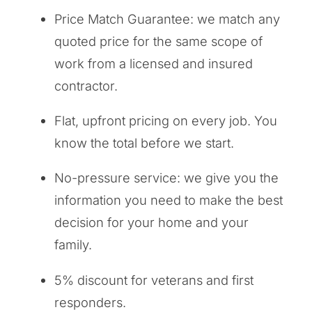
Price Match Guarantee: we match any
quoted price for the same scope of
work from a licensed and insured
contractor.
Flat, upfront pricing on every job. You
know the total before we start.
No-pressure service: we give you the
information you need to make the best
decision for your home and your
family.
5% discount for veterans and first
responders.