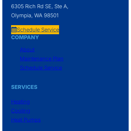
6305 Rich Rd SE, Ste A,
Olympia, WA 98501
Schedule Service
COMPANY
About
Maintenance Plan
Schedule Service
SERVICES
Heating
Cooling
Heat Pumps