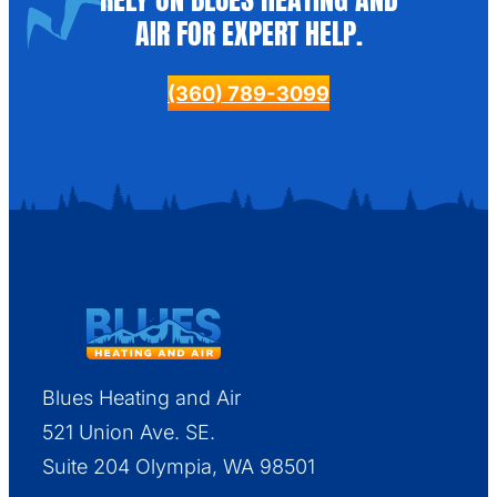
AIR FOR EXPERT HELP.
(360) 789-3099
Blues Heating and Air
521 Union Ave. SE.
Suite 204 Olympia, WA 98501