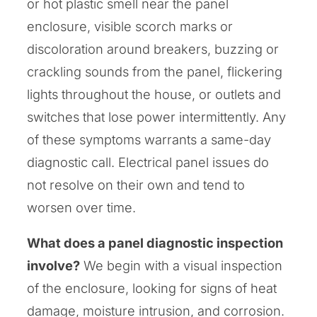
or hot plastic smell near the panel
enclosure, visible scorch marks or
discoloration around breakers, buzzing or
crackling sounds from the panel, flickering
lights throughout the house, or outlets and
switches that lose power intermittently. Any
of these symptoms warrants a same-day
diagnostic call. Electrical panel issues do
not resolve on their own and tend to
worsen over time.
What does a panel diagnostic inspection
involve?
We begin with a visual inspection
of the enclosure, looking for signs of heat
damage, moisture intrusion, and corrosion.