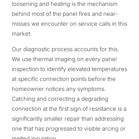
loosening and heating is the mechanism
behind most of the panel fires and near-
misses we encounter on service calls in this
market.
Our diagnostic process accounts for this.
We use thermal imaging on every panel
inspection to identify elevated temperatures
at specific connection points before the
homeowner notices any symptoms.
Catching and correcting a degrading
connection at the first sign of resistance is a
significantly smaller repair than addressing
one that has progressed to visible arcing or
melted insulation.