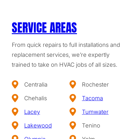
SERVICE AREAS
From quick repairs to full installations and
replacement services, we’re expertly
trained to take on HVAC jobs of all sizes.
Centralia
Rochester
Chehalis
Tacoma
Lacey
Tumwater
Lakewood
Tenino
Olympia
Yelm