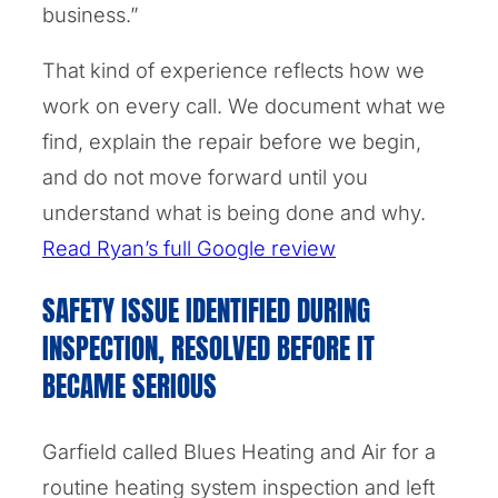
business.”
That kind of experience reflects how we
work on every call. We document what we
find, explain the repair before we begin,
and do not move forward until you
understand what is being done and why.
Read Ryan’s full Google review
SAFETY ISSUE IDENTIFIED DURING
INSPECTION, RESOLVED BEFORE IT
BECAME SERIOUS
Garfield called Blues Heating and Air for a
routine heating system inspection and left