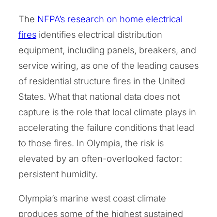
The
NFPA’s research on home electrical
fires
identifies electrical distribution
equipment, including panels, breakers, and
service wiring, as one of the leading causes
of residential structure fires in the United
States. What that national data does not
capture is the role that local climate plays in
accelerating the failure conditions that lead
to those fires. In Olympia, the risk is
elevated by an often-overlooked factor:
persistent humidity.
Olympia’s marine west coast climate
produces some of the highest sustained