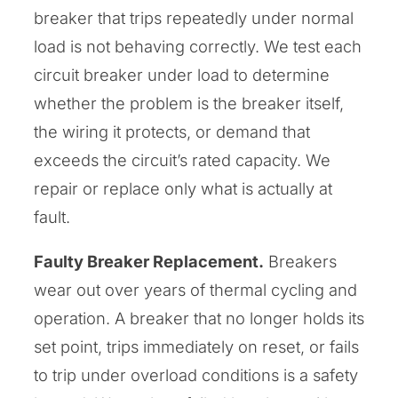
breaker that trips repeatedly under normal
load is not behaving correctly. We test each
circuit breaker under load to determine
whether the problem is the breaker itself,
the wiring it protects, or demand that
exceeds the circuit’s rated capacity. We
repair or replace only what is actually at
fault.
Faulty Breaker Replacement.
Breakers
wear out over years of thermal cycling and
operation. A breaker that no longer holds its
set point, trips immediately on reset, or fails
to trip under overload conditions is a safety