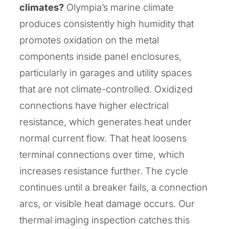
climates?
Olympia’s marine climate
produces consistently high humidity that
promotes oxidation on the metal
components inside panel enclosures,
particularly in garages and utility spaces
that are not climate-controlled. Oxidized
connections have higher electrical
resistance, which generates heat under
normal current flow. That heat loosens
terminal connections over time, which
increases resistance further. The cycle
continues until a breaker fails, a connection
arcs, or visible heat damage occurs. Our
thermal imaging inspection catches this