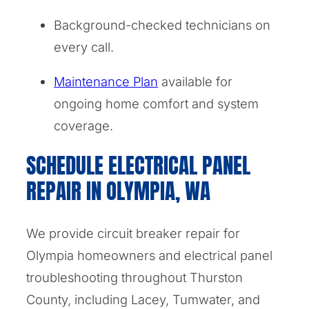
Background-checked technicians on
every call.
Maintenance Plan
available for
ongoing home comfort and system
coverage.
SCHEDULE ELECTRICAL PANEL
REPAIR IN OLYMPIA, WA
We provide circuit breaker repair for
Olympia homeowners and electrical panel
troubleshooting throughout Thurston
County, including Lacey, Tumwater, and