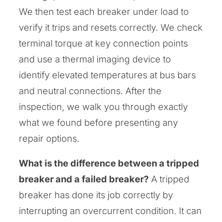
We then test each breaker under load to
verify it trips and resets correctly. We check
terminal torque at key connection points
and use a thermal imaging device to
identify elevated temperatures at bus bars
and neutral connections. After the
inspection, we walk you through exactly
what we found before presenting any
repair options.
What is the difference between a tripped
breaker and a failed breaker?
A tripped
breaker has done its job correctly by
interrupting an overcurrent condition. It can