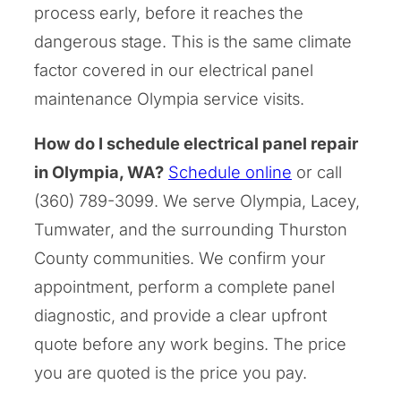
process early, before it reaches the
dangerous stage. This is the same climate
factor covered in our electrical panel
maintenance Olympia service visits.
How do I schedule electrical panel repair
in Olympia, WA?
Schedule online
or call
(360) 789-3099. We serve Olympia, Lacey,
Tumwater, and the surrounding Thurston
County communities. We confirm your
appointment, perform a complete panel
diagnostic, and provide a clear upfront
quote before any work begins. The price
you are quoted is the price you pay.