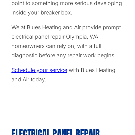
point to something more serious developing
inside your breaker box.
We at Blues Heating and Air provide prompt
electrical panel repair Olympia, WA
homeowners can rely on, with a full
diagnostic before any repair work begins.
Schedule your service
with Blues Heating
and Air today.
ELECTRICAL PANEL REPAIR