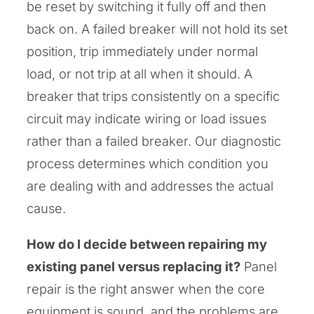
be reset by switching it fully off and then
back on. A failed breaker will not hold its set
position, trip immediately under normal
load, or not trip at all when it should. A
breaker that trips consistently on a specific
circuit may indicate wiring or load issues
rather than a failed breaker. Our diagnostic
process determines which condition you
are dealing with and addresses the actual
cause.
How do I decide between repairing my
existing panel versus replacing it?
Panel
repair is the right answer when the core
equipment is sound, and the problems are