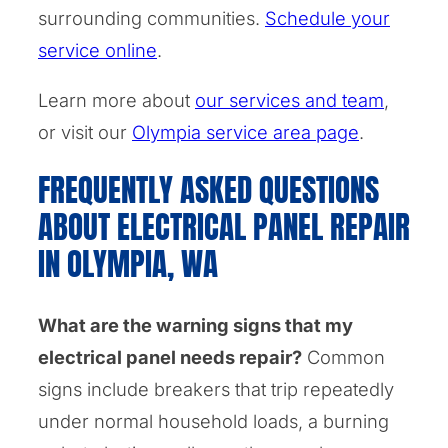
surrounding communities.
Schedule your
service online
.
Learn more about
our services and team
,
or visit our
Olympia service area page
.
FREQUENTLY ASKED QUESTIONS
ABOUT ELECTRICAL PANEL REPAIR
IN OLYMPIA, WA
What are the warning signs that my
electrical panel needs repair?
Common
signs include breakers that trip repeatedly
under normal household loads, a burning