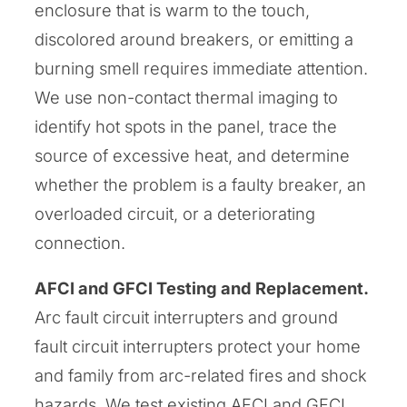
enclosure that is warm to the touch,
discolored around breakers, or emitting a
burning smell requires immediate attention.
We use non-contact thermal imaging to
identify hot spots in the panel, trace the
source of excessive heat, and determine
whether the problem is a faulty breaker, an
overloaded circuit, or a deteriorating
connection.
AFCI and GFCI Testing and Replacement.
Arc fault circuit interrupters and ground
fault circuit interrupters protect your home
and family from arc-related fires and shock
hazards. We test existing AFCI and GFCI