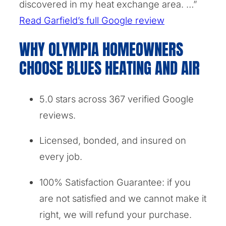
discovered in my heat exchange area. …”
Read Garfield’s full Google review
WHY OLYMPIA HOMEOWNERS
CHOOSE BLUES HEATING AND AIR
5.0 stars across 367 verified Google
reviews.
Licensed, bonded, and insured on
every job.
100% Satisfaction Guarantee: if you
are not satisfied and we cannot make it
right, we will refund your purchase.