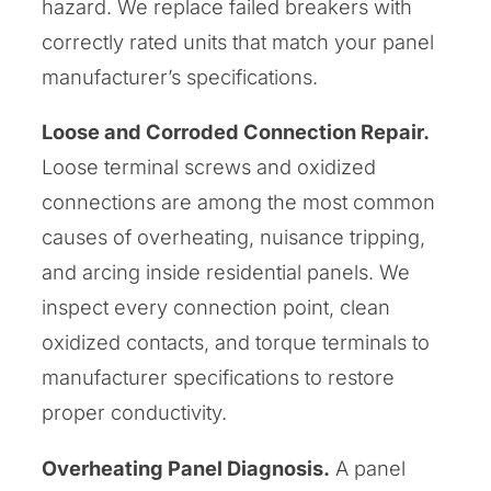
hazard. We replace failed breakers with
correctly rated units that match your panel
manufacturer’s specifications.
Loose and Corroded Connection Repair.
Loose terminal screws and oxidized
connections are among the most common
causes of overheating, nuisance tripping,
and arcing inside residential panels. We
inspect every connection point, clean
oxidized contacts, and torque terminals to
manufacturer specifications to restore
proper conductivity.
Overheating Panel Diagnosis.
A panel