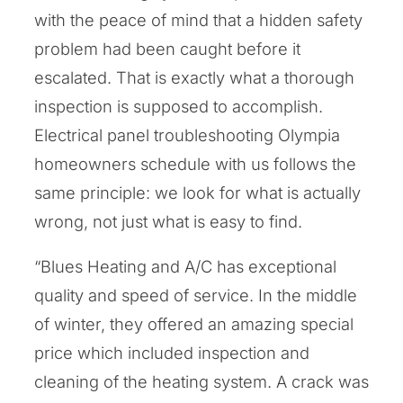
with the peace of mind that a hidden safety
problem had been caught before it
escalated. That is exactly what a thorough
inspection is supposed to accomplish.
Electrical panel troubleshooting Olympia
homeowners schedule with us follows the
same principle: we look for what is actually
wrong, not just what is easy to find.
“Blues Heating and A/C has exceptional
quality and speed of service. In the middle
of winter, they offered an amazing special
price which included inspection and
cleaning of the heating system. A crack was