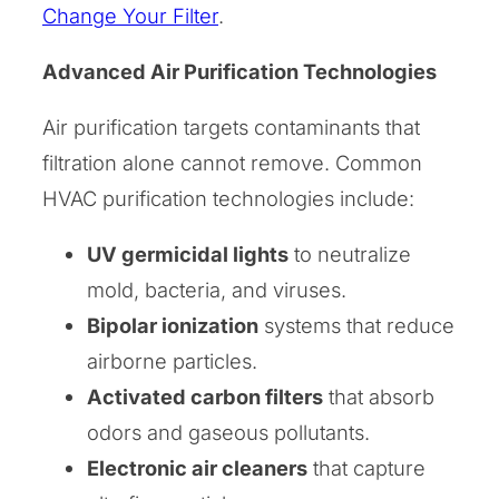
Change Your Filter
.
Advanced Air Purification Technologies
Air purification targets contaminants that
filtration alone cannot remove. Common
HVAC purification technologies include:
UV germicidal lights
to neutralize
mold, bacteria, and viruses.
Bipolar ionization
systems that reduce
airborne particles.
Activated carbon filters
that absorb
odors and gaseous pollutants.
Electronic air cleaners
that capture