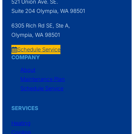
521 Union Ave. SE.
Suite 204 Olympia, WA 98501
6305 Rich Rd SE, Ste A,
Olympia, WA 98501
Schedule Service
COMPANY
About
Maintenance Plan
Schedule Service
SERVICES
Heating
Cooling