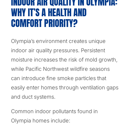
INDOOR AIR QUALITY IN OLYMPIA:
WHY IT’S A HEALTH AND
COMFORT PRIORITY?
Olympia’s environment creates unique
indoor air quality pressures. Persistent
moisture increases the risk of mold growth,
while Pacific Northwest wildfire seasons
can introduce fine smoke particles that
easily enter homes through ventilation gaps
and duct systems.
Common indoor pollutants found in
Olympia homes include: