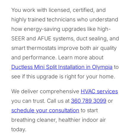
You work with licensed, certified, and
highly trained technicians who understand
how energy-saving upgrades like high-
SEER and AFUE systems, duct sealing, and
smart thermostats improve both air quality
and performance. Learn more about
Ductless Mini Split Installation in Olympia
to
see if this upgrade is right for your home.
We deliver comprehensive
HVAC services
you can trust. Call us at
360 789 3099
or
schedule your consultation
to start
breathing cleaner, healthier indoor air
today.