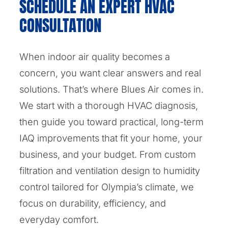
SCHEDULE AN EXPERT HVAC
CONSULTATION
When indoor air quality becomes a
concern, you want clear answers and real
solutions. That’s where Blues Air comes in.
We start with a thorough HVAC diagnosis,
then guide you toward practical, long-term
IAQ improvements that fit your home, your
business, and your budget. From custom
filtration and ventilation design to humidity
control tailored for Olympia’s climate, we
focus on durability, efficiency, and
everyday comfort.