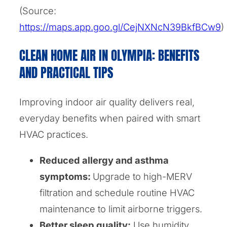
(Source:
https://maps.app.goo.gl/CejNXNcN39BkfBCw9
)
CLEAN HOME AIR IN OLYMPIA: BENEFITS
AND PRACTICAL TIPS
Improving indoor air quality delivers real,
everyday benefits when paired with smart
HVAC practices.
Reduced allergy and asthma
symptoms:
Upgrade to high-MERV
filtration and schedule routine HVAC
maintenance to limit airborne triggers.
Better sleep quality:
Use humidity