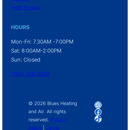
Heat Pumps
HOURS
Mon-Fri: 7.30AM -7:00PM
Sat: 8:00AM-2:00PM
Sun: Closed
(360) 789-3099
Instagram
© 2026 Blues Heating
Facebook
and Air. All rights
TikTok
reserved.
Privacy
Policy
|
Terms