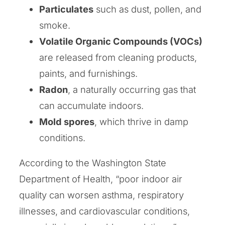
Particulates
such as dust, pollen, and
smoke.
Volatile Organic Compounds (VOCs)
are released from cleaning products,
paints, and furnishings.
Radon
, a naturally occurring gas that
can accumulate indoors.
Mold spores
, which thrive in damp
conditions.
According to the Washington State
Department of Health, “poor indoor air
quality can worsen asthma, respiratory
illnesses, and cardiovascular conditions,