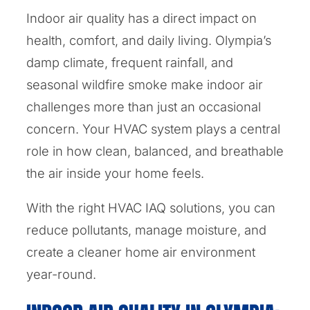
Indoor air quality has a direct impact on
health, comfort, and daily living. Olympia’s
damp climate, frequent rainfall, and
seasonal wildfire smoke make indoor air
challenges more than just an occasional
concern. Your HVAC system plays a central
role in how clean, balanced, and breathable
the air inside your home feels.
With the right HVAC IAQ solutions, you can
reduce pollutants, manage moisture, and
create a cleaner home air environment
year-round.