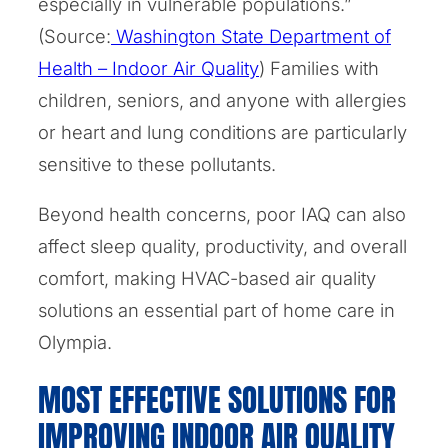
especially in vulnerable populations.”
(Source:
Washington State Department of
Health – Indoor Air Quality
) Families with
children, seniors, and anyone with allergies
or heart and lung conditions are particularly
sensitive to these pollutants.
Beyond health concerns, poor IAQ can also
affect sleep quality, productivity, and overall
comfort, making HVAC-based air quality
solutions an essential part of home care in
Olympia.
MOST EFFECTIVE SOLUTIONS FOR
IMPROVING INDOOR AIR QUALITY