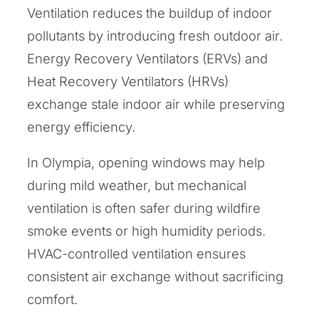
Ventilation reduces the buildup of indoor
pollutants by introducing fresh outdoor air.
Energy Recovery Ventilators (ERVs) and
Heat Recovery Ventilators (HRVs)
exchange stale indoor air while preserving
energy efficiency.
In Olympia, opening windows may help
during mild weather, but mechanical
ventilation is often safer during wildfire
smoke events or high humidity periods.
HVAC-controlled ventilation ensures
consistent air exchange without sacrificing
comfort.