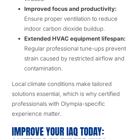
Improved focus and productivity:
Ensure proper ventilation to reduce
indoor carbon dioxide buildup.
Extended HVAC equipment lifespan:
Regular professional tune-ups prevent
strain caused by restricted airflow and
contamination.
Local climate conditions make tailored
solutions essential, which is why certified
professionals with Olympia-specific
experience matter.
IMPROVE YOUR IAQ TODAY: