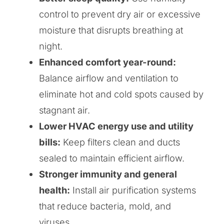
control to prevent dry air or excessive
moisture that disrupts breathing at
night.
Enhanced comfort year-round:
Balance airflow and ventilation to
eliminate hot and cold spots caused by
stagnant air.
Lower HVAC energy use and utility
bills:
Keep filters clean and ducts
sealed to maintain efficient airflow.
Stronger immunity and general
health:
Install air purification systems
that reduce bacteria, mold, and
viruses.