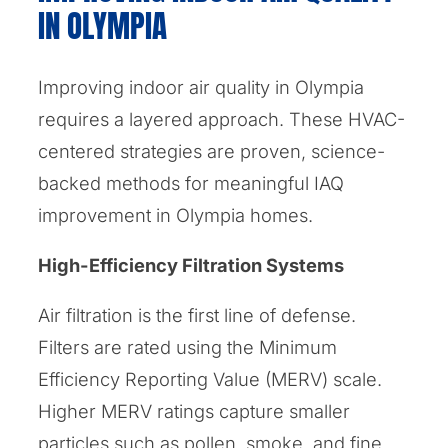
IN OLYMPIA
Improving indoor air quality in Olympia
requires a layered approach. These HVAC-
centered strategies are proven, science-
backed methods for meaningful IAQ
improvement in Olympia homes.
High-Efficiency Filtration Systems
Air filtration is the first line of defense.
Filters are rated using the Minimum
Efficiency Reporting Value (MERV) scale.
Higher MERV ratings capture smaller
particles such as pollen, smoke, and fine