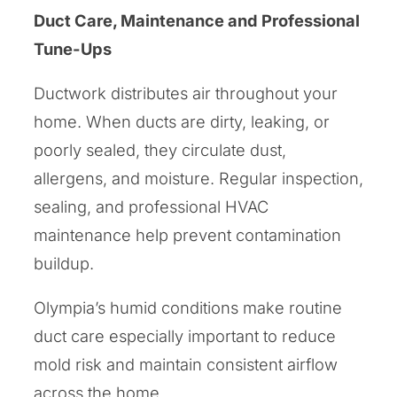
Duct Care, Maintenance and Professional
Tune-Ups
Ductwork distributes air throughout your
home. When ducts are dirty, leaking, or
poorly sealed, they circulate dust,
allergens, and moisture. Regular inspection,
sealing, and professional HVAC
maintenance help prevent contamination
buildup.
Olympia’s humid conditions make routine
duct care especially important to reduce
mold risk and maintain consistent airflow
across the home.