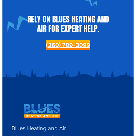
RELY ON BLUES HEATING AND
AIR FOR EXPERT HELP.
(360) 789-3099
Blues Heating and Air