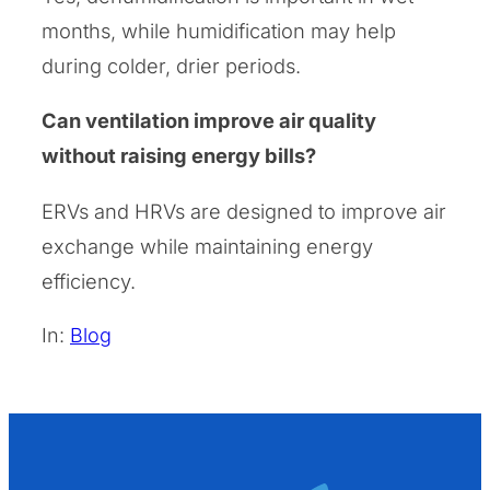
months, while humidification may help
during colder, drier periods.
Can ventilation improve air quality
without raising energy bills?
ERVs and HRVs are designed to improve air
exchange while maintaining energy
efficiency.
In:
Blog