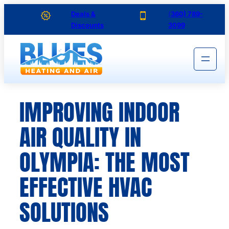
Skip
Deals &
(
360) 789-
Discounts
3099
to
content
IMPROVING INDOOR
AIR QUALITY IN
OLYMPIA: THE MOST
EFFECTIVE HVAC
SOLUTIONS