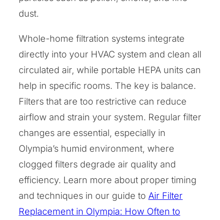
dust.
Whole-home filtration systems integrate
directly into your HVAC system and clean all
circulated air, while portable HEPA units can
help in specific rooms. The key is balance.
Filters that are too restrictive can reduce
airflow and strain your system. Regular filter
changes are essential, especially in
Olympia’s humid environment, where
clogged filters degrade air quality and
efficiency. Learn more about proper timing
and techniques in our guide to
Air Filter
Replacement in Olympia: How Often to