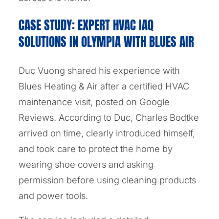
CASE STUDY: EXPERT HVAC IAQ
SOLUTIONS IN OLYMPIA WITH BLUES AIR
Duc Vuong shared his experience with
Blues Heating & Air after a certified HVAC
maintenance visit, posted on Google
Reviews. According to Duc, Charles Bodtke
arrived on time, clearly introduced himself,
and took care to protect the home by
wearing shoe covers and asking
permission before using cleaning products
and power tools.