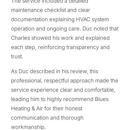
The service included a detailed
maintenance checklist and clear
documentation explaining HVAC system
operation and ongoing care. Duc noted that
Charles showed his work and explained
each step, reinforcing transparency and
trust.
As Duc described in his review, this
professional, respectful approach made the
service experience clear and comfortable,
leading him to highly recommend Blues
Heating & Air for their honest
communication and thorough
workmanship.