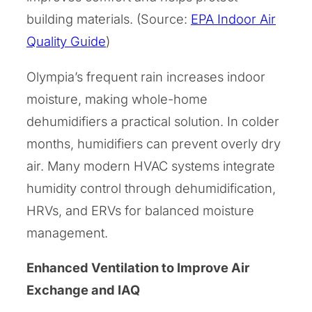
building materials. (Source:
EPA Indoor Air
Quality Guide
)
Olympia’s frequent rain increases indoor
moisture, making whole-home
dehumidifiers a practical solution. In colder
months, humidifiers can prevent overly dry
air. Many modern HVAC systems integrate
humidity control through dehumidification,
HRVs, and ERVs for balanced moisture
management.
Enhanced Ventilation to Improve Air
Exchange and IAQ