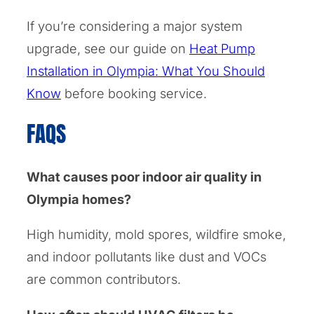
If you’re considering a major system
upgrade, see our guide on
Heat Pump
Installation in Olympia: What You Should
Know
before booking service.
FAQS
What causes poor indoor air quality in
Olympia homes?
High humidity, mold spores, wildfire smoke,
and indoor pollutants like dust and VOCs
are common contributors.