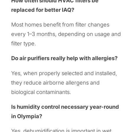
How often should HVAC filters be
replaced for better IAQ?
Most homes benefit from filter changes
every 1–3 months, depending on usage and
filter type.
Do air purifiers really help with allergies?
Yes, when properly selected and installed,
they reduce airborne allergens and
biological contaminants.
Is humidity control necessary year-round
in Olympia?
Yes, dehumidification is important in wet