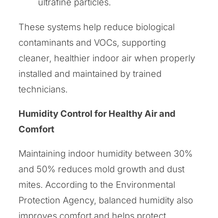
ultrafine particles.
These systems help reduce biological
contaminants and VOCs, supporting
cleaner, healthier indoor air when properly
installed and maintained by trained
technicians.
Humidity Control for Healthy Air and
Comfort
Maintaining indoor humidity between 30%
and 50% reduces mold growth and dust
mites. According to the Environmental
Protection Agency, balanced humidity also
improves comfort and helps protect