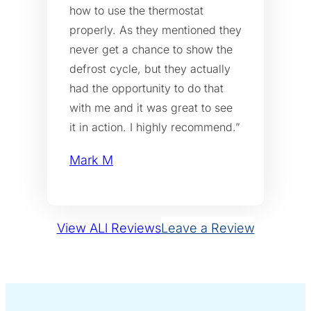
how to use the thermostat
properly. As they mentioned they
never get a chance to show the
defrost cycle, but they actually
had the opportunity to do that
with me and it was great to see
it in action. I highly recommend.”
Mark M
View ALl Reviews
Leave a Review