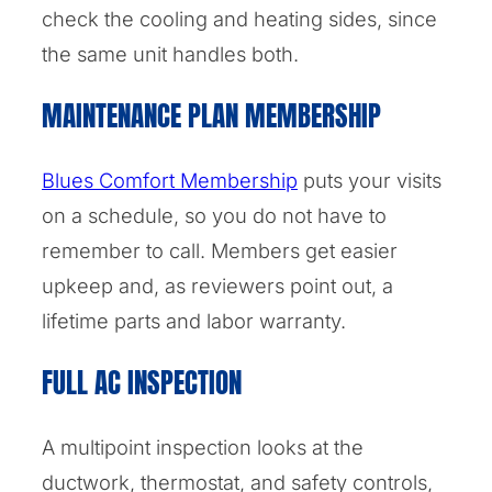
check the cooling and heating sides, since
the same unit handles both.
MAINTENANCE PLAN MEMBERSHIP
Blues Comfort Membership
puts your visits
on a schedule, so you do not have to
remember to call. Members get easier
upkeep and, as reviewers point out, a
lifetime parts and labor warranty.
FULL AC INSPECTION
A multipoint inspection looks at the
ductwork, thermostat, and safety controls,