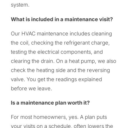
system.
What is included in a maintenance visit?
Our HVAC maintenance includes cleaning
the coil, checking the refrigerant charge,
testing the electrical components, and
clearing the drain. On a heat pump, we also
check the heating side and the reversing
valve. You get the readings explained
before we leave.
Is a maintenance plan worth it?
For most homeowners, yes. A plan puts
your visits on a schedule, often lowers the