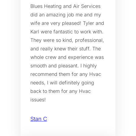
Blues Heating and Air Services
did an amazing job me and my
wife are very pleased! Tyler and
Karl were fantastic to work with.
They were so kind, professional,
and really knew their stuff. The
whole crew and experience was
smooth and pleasant. I highly
recommend them for any Hvac
needs, I will definitely going
back to them for any Hvac
issues!
Stan C