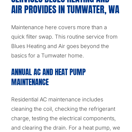
AIR PROVIDES IN TUMWATER, WA
Maintenance here covers more than a
quick filter swap. This routine service from
Blues Heating and Air goes beyond the
basics for a Tumwater home.
ANNUAL AC AND HEAT PUMP
MAINTENANCE
Residential AC maintenance includes
cleaning the coil, checking the refrigerant
charge, testing the electrical components,
and clearing the drain. For a heat pump, we