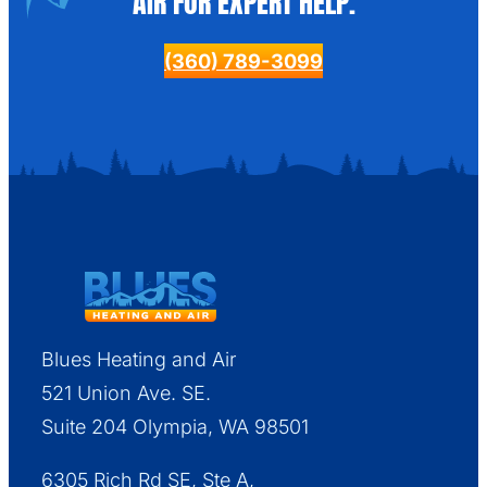
AIR FOR EXPERT HELP.
(360) 789-3099
Blues Heating and Air
521 Union Ave. SE.
Suite 204 Olympia, WA 98501
6305 Rich Rd SE, Ste A,