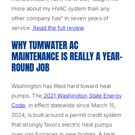
more about my HVAC system than any
other company has” in seven years of
service.
Read the full review
.
WHY TUMWATER AC
MAINTENANCE IS REALLY A YEAR-
ROUND JOB
Washington has tilted hard toward heat
pumps. The
2021 Washington State Energy
Code
, in effect statewide since March 15,
2024, is built around a permit credit system
that strongly favors electric heat pumps
over gas furnaces in new homes. A heat