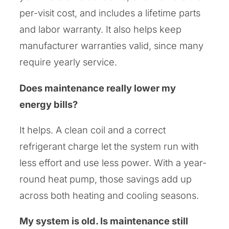
per-visit cost, and includes a lifetime parts
and labor warranty. It also helps keep
manufacturer warranties valid, since many
require yearly service.
Does maintenance really lower my
energy bills?
It helps. A clean coil and a correct
refrigerant charge let the system run with
less effort and use less power. With a year-
round heat pump, those savings add up
across both heating and cooling seasons.
My system is old. Is maintenance still