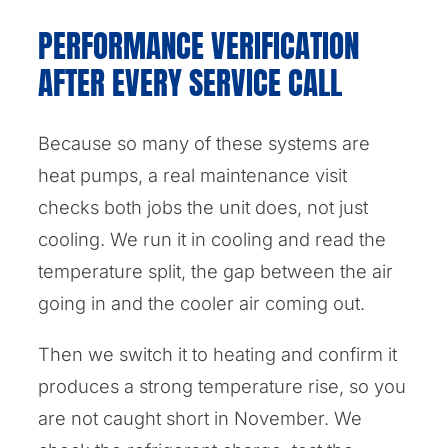
PERFORMANCE VERIFICATION
AFTER EVERY SERVICE CALL
Because so many of these systems are
heat pumps, a real maintenance visit
checks both jobs the unit does, not just
cooling. We run it in cooling and read the
temperature split, the gap between the air
going in and the cooler air coming out.
Then we switch it to heating and confirm it
produces a strong temperature rise, so you
are not caught short in November. We