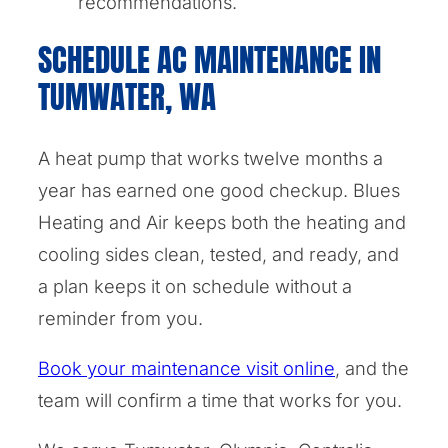
recommendations.
SCHEDULE AC MAINTENANCE IN
TUMWATER, WA
A heat pump that works twelve months a
year has earned one good checkup. Blues
Heating and Air keeps both the heating and
cooling sides clean, tested, and ready, and
a plan keeps it on schedule without a
reminder from you.
Book your maintenance visit online
, and the
team will confirm a time that works for you.