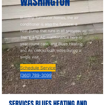
WASHINGTON
In many Tumwater homes, the air
conditioner is also the furnace: a
heat pump that runs in all seasons.
That’s why AC maintenance here is
year-round care, and Blues Heating
and Air checks both sides during a
single visit.
Schedule Service
(360) 789-3099
SERVICES BLUES HEATING AND