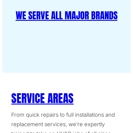
WE SERVE ALL MAJOR BRANDS
SERVICE AREAS
From quick repairs to full installations and
replacement services, we’re expertly