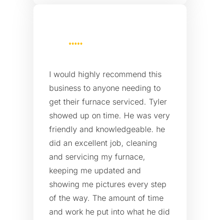
I would highly recommend this
business to anyone needing to
get their furnace serviced. Tyler
showed up on time. He was very
friendly and knowledgeable. he
did an excellent job, cleaning
and servicing my furnace,
keeping me updated and
showing me pictures every step
of the way. The amount of time
and work he put into what he did