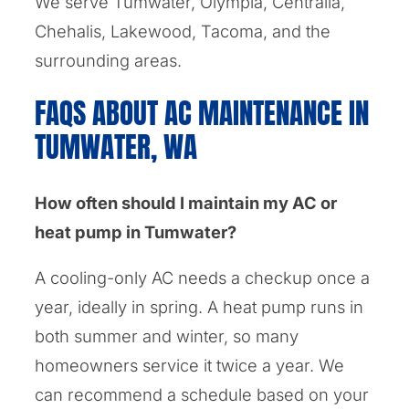
We serve Tumwater, Olympia, Centralia,
Chehalis, Lakewood, Tacoma, and the
surrounding areas.
FAQS ABOUT AC MAINTENANCE IN
TUMWATER, WA
How often should I maintain my AC or
heat pump in Tumwater?
A cooling-only AC needs a checkup once a
year, ideally in spring. A heat pump runs in
both summer and winter, so many
homeowners service it twice a year. We
can recommend a schedule based on your