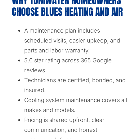
WHY TUMWATER HOMEOWNERS
CHOOSE BLUES HEATING AND AIR
A maintenance plan includes
scheduled visits, easier upkeep, and
parts and labor warranty.
5.0 star rating across 365 Google
reviews.
Technicians are certified, bonded, and
insured.
Cooling system maintenance covers all
makes and models.
Pricing is shared upfront, clear
communication, and honest