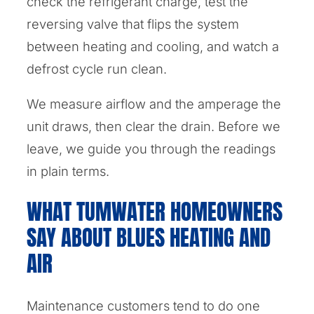
check the refrigerant charge, test the
reversing valve that flips the system
between heating and cooling, and watch a
defrost cycle run clean.
We measure airflow and the amperage the
unit draws, then clear the drain. Before we
leave, we guide you through the readings
in plain terms.
WHAT TUMWATER HOMEOWNERS
SAY ABOUT BLUES HEATING AND
AIR
Maintenance customers tend to do one