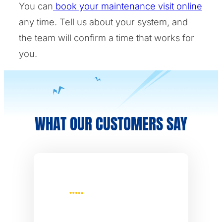
You can
book your maintenance visit online
any time. Tell us about your system, and
the team will confirm a time that works for
you.
WHAT OUR CUSTOMERS SAY