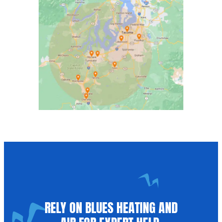
RELY ON BLUES HEATING AND