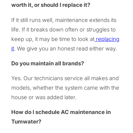
worth it, or should I replace it?
If it still runs well, maintenance extends its
life. If it breaks down often or struggles to
keep up, it may be time to look at
replacing
it
. We give you an honest read either way.
Do you maintain all brands?
Yes. Our technicians service all makes and
models, whether the system came with the
house or was added later.
How do I schedule AC maintenance in
Tumwater?