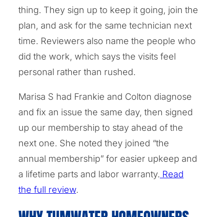
thing. They sign up to keep it going, join the
plan, and ask for the same technician next
time. Reviewers also name the people who
did the work, which says the visits feel
personal rather than rushed.
Marisa S had Frankie and Colton diagnose
and fix an issue the same day, then signed
up our membership to stay ahead of the
next one. She noted they joined “the
annual membership” for easier upkeep and
a lifetime parts and labor warranty.
Read
the full review
.