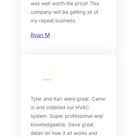
was well worth the price! This
company will be getting all of
my repeat business.
Ryan M
Tyler and Karl were great. Came
in and installed our HVAC
system. Super professional and
knowledgeable. Gave great
detail on how it all works and