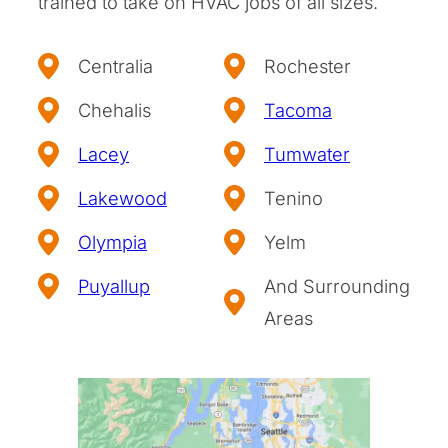
trained to take on HVAC jobs of all sizes.
Centralia
Rochester
Chehalis
Tacoma
Lacey
Tumwater
Lakewood
Tenino
Olympia
Yelm
Puyallup
And Surrounding
Areas