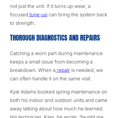
not just the unit. If it turns up wear, a
focused
tune-up
can bring the system back
to strength.
THOROUGH DIAGNOSTICS AND REPAIRS
Catching a worn part during maintenance
keeps a small issue from becoming a
breakdown. When a
repair
is needed, we
can often handle it on the same visit.
Kyle Adams booked spring maintenance on
both his indoor and outdoor units and came
away talking about how much he learned.
His technician, Kam, he wrote, “taught me