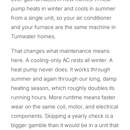
pump heats in winter and cools in summer
from a single unit, so your air conditioner
and your furnace are the same machine in
Tumwater homes.
That changes what maintenance means
here. A cooling-only AC rests all winter. A
heat pump never does. It works through
summer and again through our long, damp
heating season, which roughly doubles its
running hours. More runtime means faster
wear on the same coil, motor, and electrical
components. Skipping a yearly check is a
bigger gamble than it would be in a unit that