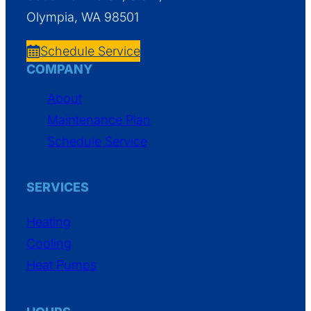
Olympia, WA 98501
Schedule Service
COMPANY
About
Maintenance Plan
Schedule Service
SERVICES
Heating
Cooling
Heat Pumps