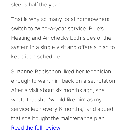
sleeps half the year.
That is why so many local homeowners
switch to twice-a-year service. Blue’s
Heating and Air checks both sides of the
system in a single visit and offers a plan to
keep it on schedule.
Suzanne Robischon liked her technician
enough to want him back on a set rotation.
After a visit about six months ago, she
wrote that she “would like him as my
service tech every 6 months,” and added
that she bought the maintenance plan.
Read the full review
.