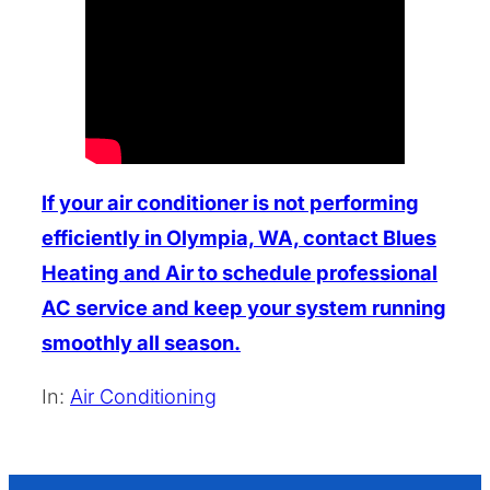
If your air conditioner is not performing
efficiently in Olympia, WA, contact Blues
Heating and Air to schedule professional
AC service and keep your system running
smoothly all season.
In:
Air Conditioning