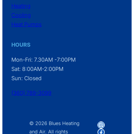
Heating
Cooling
Heat Pumps
HOURS
Mon-Fri: 7.30AM -7:00PM
Sat: 8:00AM-2:00PM
Sun: Closed
(360) 789-3099
Instagram
© 2026 Blues Heating
Facebook
and Air. All rights