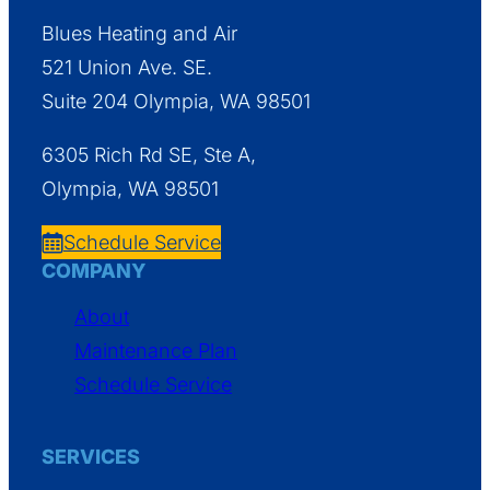
Blues Heating and Air
521 Union Ave. SE.
Suite 204 Olympia, WA 98501
6305 Rich Rd SE, Ste A,
Olympia, WA 98501
Schedule Service
COMPANY
About
Maintenance Plan
Schedule Service
SERVICES