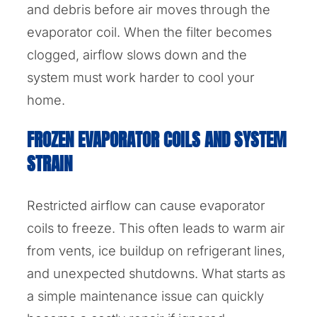
and debris before air moves through the
evaporator coil. When the filter becomes
clogged, airflow slows down and the
system must work harder to cool your
home.
FROZEN EVAPORATOR COILS AND SYSTEM
STRAIN
Restricted airflow can cause evaporator
coils to freeze. This often leads to warm air
from vents, ice buildup on refrigerant lines,
and unexpected shutdowns. What starts as
a simple maintenance issue can quickly