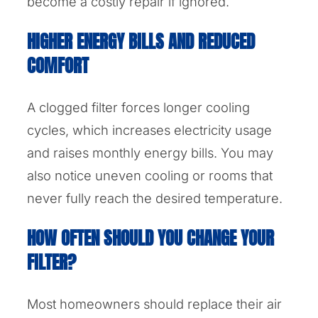
become a costly repair if ignored.
HIGHER ENERGY BILLS AND REDUCED
COMFORT
A clogged filter forces longer cooling
cycles, which increases electricity usage
and raises monthly energy bills. You may
also notice uneven cooling or rooms that
never fully reach the desired temperature.
HOW OFTEN SHOULD YOU CHANGE YOUR
FILTER?
Most homeowners should replace their air