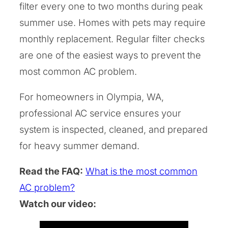
filter every one to two months during peak
summer use. Homes with pets may require
monthly replacement. Regular filter checks
are one of the easiest ways to prevent the
most common AC problem.
For homeowners in Olympia, WA,
professional AC service ensures your
system is inspected, cleaned, and prepared
for heavy summer demand.
Read the FAQ:
What is the most common
AC problem?
Watch our video: