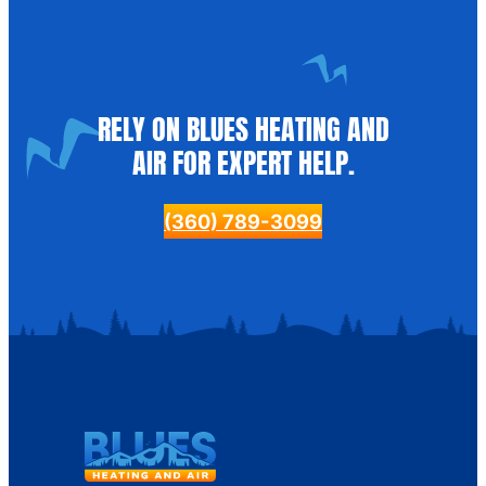
RELY ON BLUES HEATING AND
AIR FOR EXPERT HELP.
(360) 789-3099