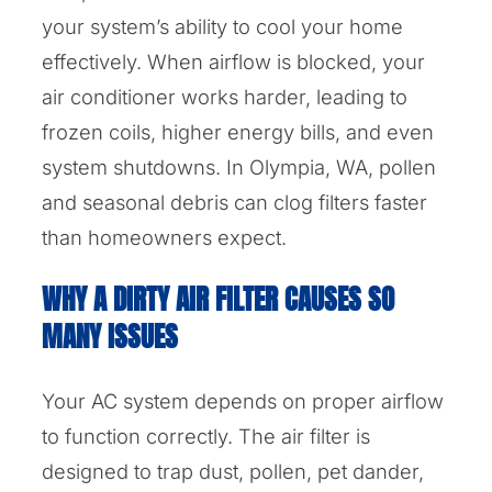
your system’s ability to cool your home
effectively. When airflow is blocked, your
air conditioner works harder, leading to
frozen coils, higher energy bills, and even
system shutdowns. In Olympia, WA, pollen
and seasonal debris can clog filters faster
than homeowners expect.
WHY A DIRTY AIR FILTER CAUSES SO
MANY ISSUES
Your AC system depends on proper airflow
to function correctly. The air filter is
designed to trap dust, pollen, pet dander,