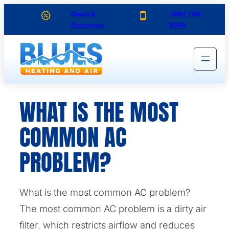
Skip
Deals &
(
360) 789-
Discounts
3099
to
content
WHAT IS THE MOST
COMMON AC
PROBLEM?
What is the most common AC problem?
The most common AC problem is a dirty air
filter, which restricts airflow and reduces