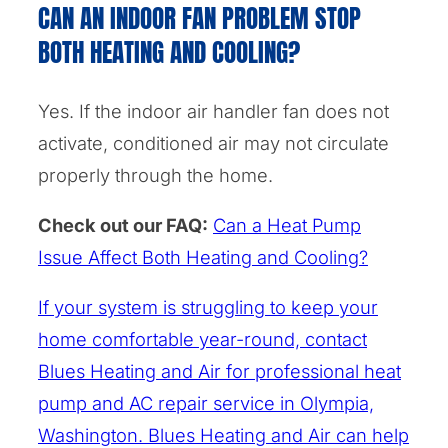
CAN AN INDOOR FAN PROBLEM STOP
BOTH HEATING AND COOLING?
Yes. If the indoor air handler fan does not
activate, conditioned air may not circulate
properly through the home.
Check out our FAQ:
Can a Heat Pump
Issue Affect Both Heating and Cooling?
If your system is struggling to keep your
home comfortable year-round, contact
Blues Heating and Air for professional heat
pump and AC repair service in Olympia,
Washington. Blues Heating and Air can help