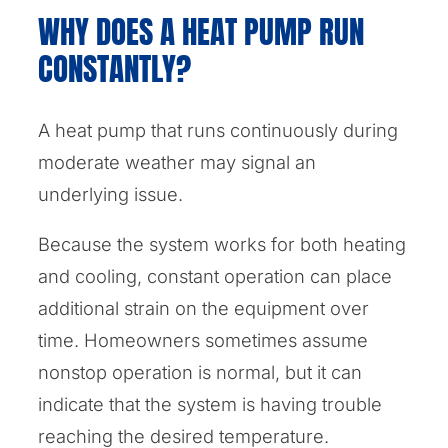
WHY DOES A HEAT PUMP RUN
CONSTANTLY?
A heat pump that runs continuously during
moderate weather may signal an
underlying issue.
Because the system works for both heating
and cooling, constant operation can place
additional strain on the equipment over
time. Homeowners sometimes assume
nonstop operation is normal, but it can
indicate that the system is having trouble
reaching the desired temperature.