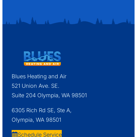
Blues Heating and Air
521 Union Ave. SE.
Suite 204 Olympia, WA 98501
6305 Rich Rd SE, Ste A,
Olympia, WA 98501
Schedule Service