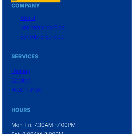
COMPANY
About
Maintenance Plan
Schedule Service
SERVICES
Heating
Cooling
Heat Pumps
HOURS
Mon-Fri: 7.30AM -7:00PM