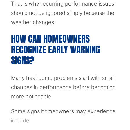
That is why recurring performance issues
should not be ignored simply because the
weather changes.
HOW CAN HOMEOWNERS
RECOGNIZE EARLY WARNING
SIGNS?
Many heat pump problems start with small
changes in performance before becoming
more noticeable.
Some signs homeowners may experience
include: