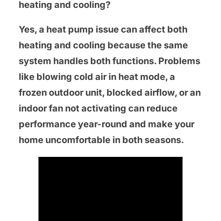
heating and cooling?
Yes, a heat pump issue can affect both
heating and cooling because the same
system handles both functions. Problems
like blowing cold air in heat mode, a
frozen outdoor unit, blocked airflow, or an
indoor fan not activating can reduce
performance year-round and make your
home uncomfortable in both seasons.