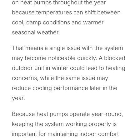
on heat pumps throughout the year
because temperatures can shift between
cool, damp conditions and warmer
seasonal weather.
That means a single issue with the system
may become noticeable quickly. A blocked
outdoor unit in winter could lead to heating
concerns, while the same issue may
reduce cooling performance later in the
year.
Because heat pumps operate year-round,
keeping the system working properly is
important for maintaining indoor comfort