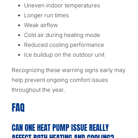
Uneven indoor temperatures
Longer run times
Weak airflow
Cold air during heating mode
Reduced cooling performance
Ice buildup on the outdoor unit
Recognizing these warning signs early may
help prevent ongoing comfort issues
throughout the year.
FAQ
CAN ONE HEAT PUMP ISSUE REALLY