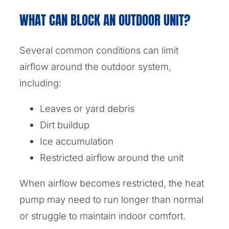
WHAT CAN BLOCK AN OUTDOOR UNIT?
Several common conditions can limit
airflow around the outdoor system,
including:
Leaves or yard debris
Dirt buildup
Ice accumulation
Restricted airflow around the unit
When airflow becomes restricted, the heat
pump may need to run longer than normal
or struggle to maintain indoor comfort.