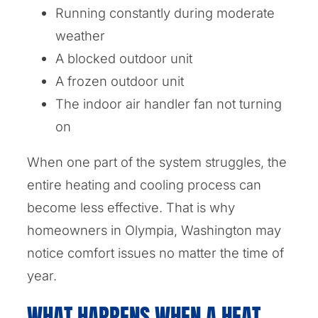
Running constantly during moderate
weather
A blocked outdoor unit
A frozen outdoor unit
The indoor air handler fan not turning
on
When one part of the system struggles, the
entire heating and cooling process can
become less effective. That is why
homeowners in Olympia, Washington may
notice comfort issues no matter the time of
year.
WHAT HAPPENS WHEN A HEAT