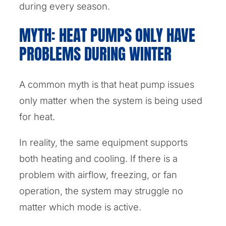
during every season.
MYTH: HEAT PUMPS ONLY HAVE
PROBLEMS DURING WINTER
A common myth is that heat pump issues
only matter when the system is being used
for heat.
In reality, the same equipment supports
both heating and cooling. If there is a
problem with airflow, freezing, or fan
operation, the system may struggle no
matter which mode is active.