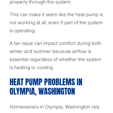
properly through the system.
This can make it seem like the heat pump is
not working at all, even if part of the system
is operating.
A fan issue can impact comfort during both
winter and summer because airflow is
essential regardless of whether the system
is heating or cooling.
HEAT PUMP PROBLEMS IN
OLYMPIA, WASHINGTON
Homeowners in Olympia, Washington rely