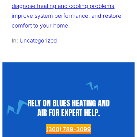
diagnose heating and cooling problems,
improve system performance, and restore
comfort to your home.
In:
Uncategorized
RELY ON BLUES HEATING AND
AIR FOR EXPERT HELP.
(360) 789-3099