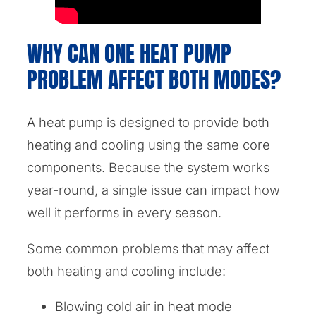
WHY CAN ONE HEAT PUMP
PROBLEM AFFECT BOTH MODES?
A heat pump is designed to provide both
heating and cooling using the same core
components. Because the system works
year-round, a single issue can impact how
well it performs in every season.
Some common problems that may affect
both heating and cooling include:
Blowing cold air in heat mode