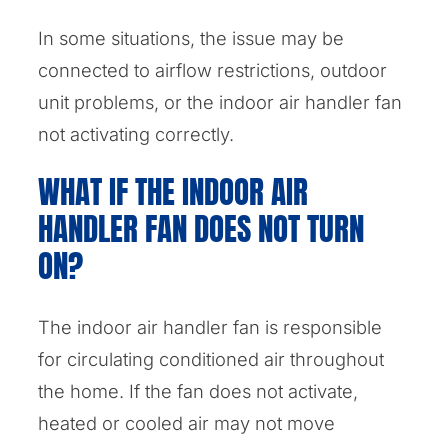
In some situations, the issue may be
connected to airflow restrictions, outdoor
unit problems, or the indoor air handler fan
not activating correctly.
WHAT IF THE INDOOR AIR
HANDLER FAN DOES NOT TURN
ON?
The indoor air handler fan is responsible
for circulating conditioned air throughout
the home. If the fan does not activate,
heated or cooled air may not move