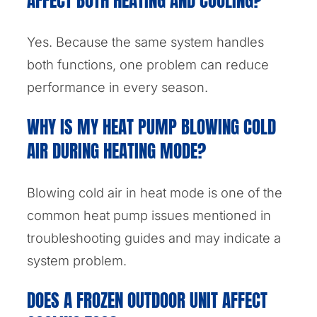
AFFECT BOTH HEATING AND COOLING?
Yes. Because the same system handles
both functions, one problem can reduce
performance in every season.
WHY IS MY HEAT PUMP BLOWING COLD
AIR DURING HEATING MODE?
Blowing cold air in heat mode is one of the
common heat pump issues mentioned in
troubleshooting guides and may indicate a
system problem.
DOES A FROZEN OUTDOOR UNIT AFFECT