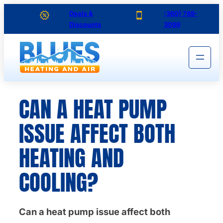
Skip
Deals &
(
360) 789-
Discounts
3099
to
content
CAN A HEAT PUMP
ISSUE AFFECT BOTH
HEATING AND
COOLING?
Can a heat pump issue affect both