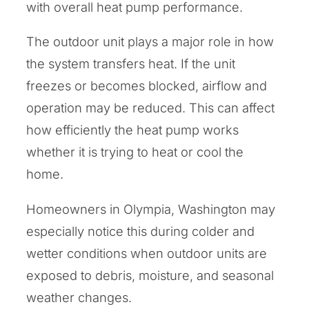
with overall heat pump performance.
The outdoor unit plays a major role in how
the system transfers heat. If the unit
freezes or becomes blocked, airflow and
operation may be reduced. This can affect
how efficiently the heat pump works
whether it is trying to heat or cool the
home.
Homeowners in Olympia, Washington may
especially notice this during colder and
wetter conditions when outdoor units are
exposed to debris, moisture, and seasonal
weather changes.