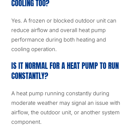
COOLING TOO?
Yes. A frozen or blocked outdoor unit can
reduce airflow and overall heat pump
performance during both heating and
cooling operation.
IS IT NORMAL FOR A HEAT PUMP TO RUN
CONSTANTLY?
A heat pump running constantly during
moderate weather may signal an issue with
airflow, the outdoor unit, or another system
component.