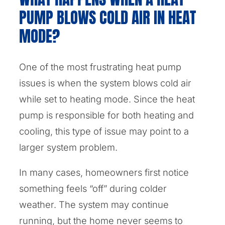
PUMP BLOWS COLD AIR IN HEAT
MODE?
One of the most frustrating heat pump
issues is when the system blows cold air
while set to heating mode. Since the heat
pump is responsible for both heating and
cooling, this type of issue may point to a
larger system problem.
In many cases, homeowners first notice
something feels “off” during colder
weather. The system may continue
running, but the home never seems to