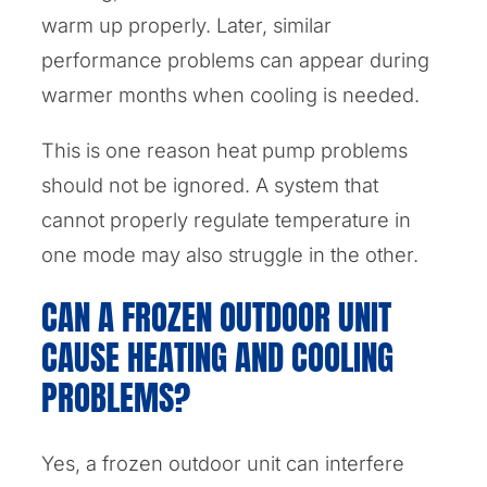
warm up properly. Later, similar
performance problems can appear during
warmer months when cooling is needed.
This is one reason heat pump problems
should not be ignored. A system that
cannot properly regulate temperature in
one mode may also struggle in the other.
CAN A FROZEN OUTDOOR UNIT
CAUSE HEATING AND COOLING
PROBLEMS?
Yes, a frozen outdoor unit can interfere